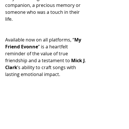
companion, a precious memory or 
someone who was a touch in their 
life.
Available now on all platforms, “
My
Friend
Evonne
” is a heartfelt 
reminder of the value of true 
friendship and a testament to 
Mick
J
. 
Clark
’s ability to craft songs with 
lasting emotional impact.