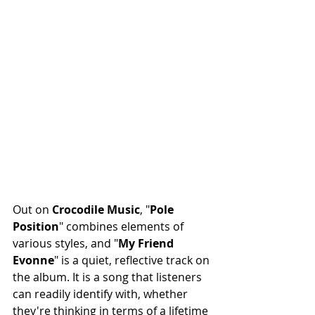
Out on 
Crocodile
Music
, "
Pole
Position
" combines elements of 
various styles, and "
My
Friend
Evonne
" is a quiet, reflective track on 
the album. It is a song that listeners 
can readily identify with, whether 
they're thinking in terms of a lifetime 