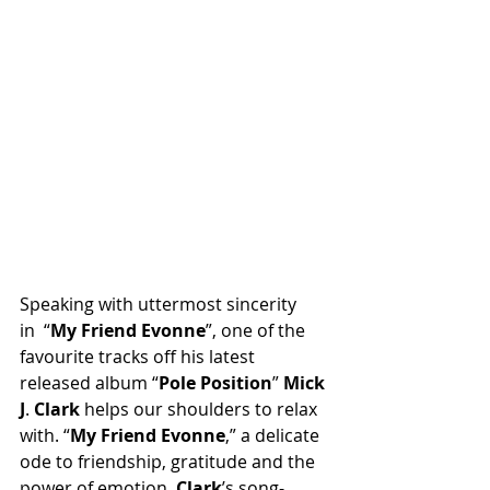
Speaking with uttermost sincerity 
in “
My
Friend
Evonne
”, one of the 
favourite tracks off his latest 
released album “
Pole
Position
” 
Mick
J
. 
Clark
 helps our shoulders to relax 
with. “
My
Friend
Evonne
,” a delicate 
ode to friendship, gratitude and the 
power of emotion. 
Clark
’s song-