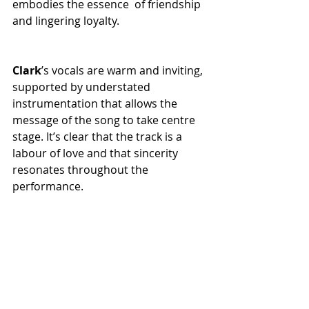
embodies the essence of friendship 
and lingering loyalty.
Clark
’s vocals are warm and inviting, 
supported by understated 
instrumentation that allows the 
message of the song to take centre 
stage. It’s clear that the track is a 
labour of love and that sincerity 
resonates throughout the 
performance.