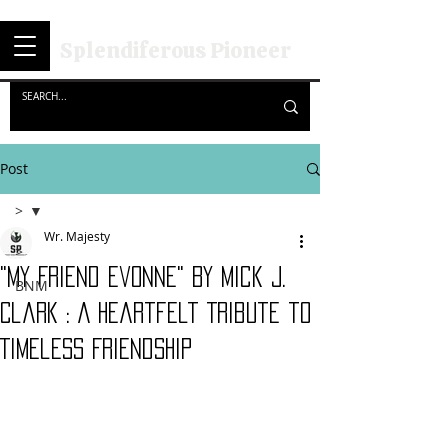
Splendiferous Pioneer
Post
>
Wr. Majesty
>
"My Friend Evonne" By Mick J.
BNM
Clark : A Heartfelt Tribute to
Timeless Friendship