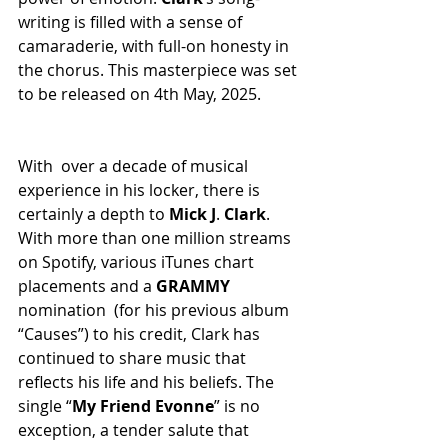
writing is filled with a sense of 
camaraderie, with full-on honesty in 
the chorus. This masterpiece was set 
to be released on 4th May, 2025.
With over a decade of musical 
experience in his locker, there is 
certainly a depth to 
Mick
J
. 
Clark
. 
With more than one million streams 
on Spotify, various iTunes chart 
placements and a 
GRAMMY
nomination (for his previous album 
“Causes”) to his credit, Clark has 
continued to share music that 
reflects his life and his beliefs. The 
single “
My
Friend
Evonne
” is no 
exception, a tender salute that 