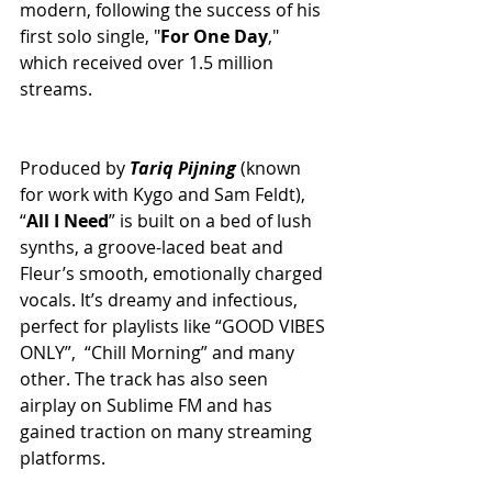
modern, following the success of his 
first solo single, "
For
One
Day
," 
which received over 1.5 million 
streams.
Produced by 
Tariq
Pijning
 (known 
for work with Kygo and Sam Feldt), 
“
All
I
Need
” is built on a bed of lush 
synths, a groove-laced beat and 
Fleur’s smooth, emotionally charged 
vocals. It’s dreamy and infectious, 
perfect for playlists like “GOOD VIBES 
ONLY”,  “Chill Morning” and many 
other. The track has also seen 
airplay on Sublime FM and has 
gained traction on many streaming 
platforms.