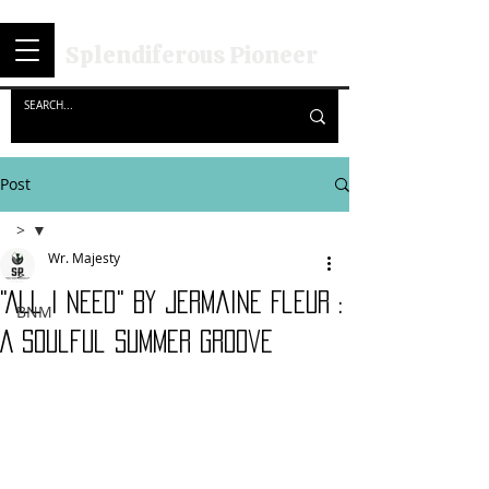
Splendiferous Pioneer
Post
>
Wr. Majesty
>
"All I Need" By Jermaine Fleur :
BNM
A Soulful Summer Groove