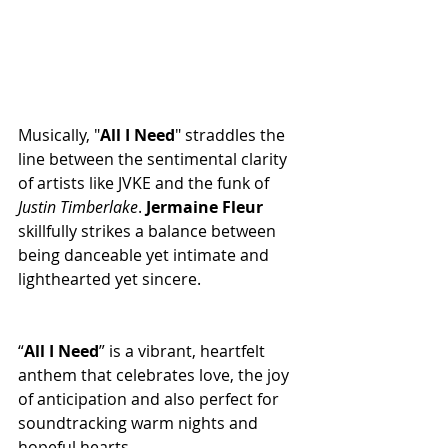
Musically, "
All
I
Need
" straddles the 
line between the sentimental clarity 
of artists like JVKE and the funk of 
Justin
Timberlake
. 
Jermaine
Fleur
skillfully strikes a balance between 
being danceable yet intimate and 
lighthearted yet sincere.
“
All
I
Need
” is a vibrant, heartfelt 
anthem that celebrates love, the joy 
of anticipation and also perfect for 
soundtracking warm nights and 
hopeful hearts.