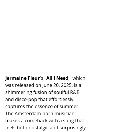
Jermaine
Fleur
's "
All
I
Need
," which 
was released on June 20, 2025, is a 
shimmering fusion of soulful R&B 
and disco-pop that effortlessly 
captures the essence of summer. 
The Amsterdam-born musician 
makes a comeback with a song that 
feels both nostalgic and surprisingly 