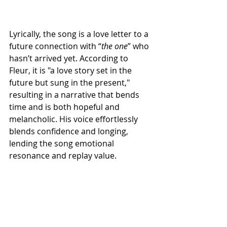
Lyrically, the song is a love letter to a 
future connection with “
the
one
” who 
hasn’t arrived yet. According to 
Fleur, it is "a love story set in the 
future but sung in the present," 
resulting in a narrative that bends 
time and is both hopeful and 
melancholic. His voice effortlessly 
blends confidence and longing, 
lending the song emotional 
resonance and replay value.