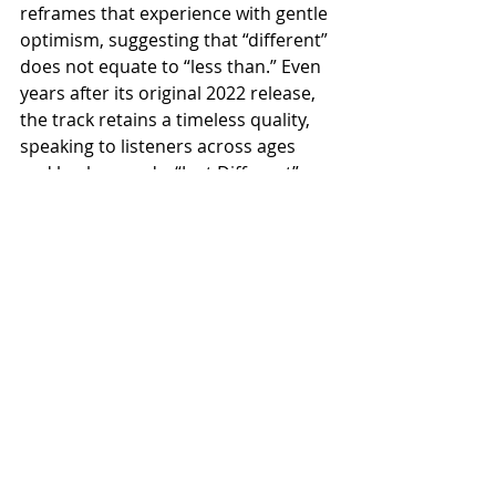
reframes that experience with gentle 
optimism, suggesting that “different” 
does not equate to “less than.” Even 
years after its original 2022 release, 
the track retains a timeless quality, 
speaking to listeners across ages 
and backgrounds. “Just Different” 
stands as a testament to Richard 
Green’s ability to tell stories without 
words, using musical language to 
explore identity, vulnerability, and 
acceptance. It’s a composition that 
rewards attentive listening and 
affirms that individuality, when 
embraced, can become a quiet 
source of strength.