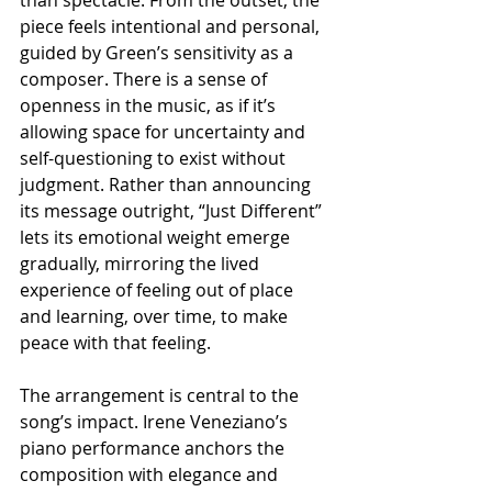
than spectacle. From the outset, the 
piece feels intentional and personal, 
guided by Green’s sensitivity as a 
composer. There is a sense of 
openness in the music, as if it’s 
allowing space for uncertainty and 
self-questioning to exist without 
judgment. Rather than announcing 
its message outright, “Just Different” 
lets its emotional weight emerge 
gradually, mirroring the lived 
experience of feeling out of place 
and learning, over time, to make 
peace with that feeling.
The arrangement is central to the 
song’s impact. Irene Veneziano’s 
piano performance anchors the 
composition with elegance and 