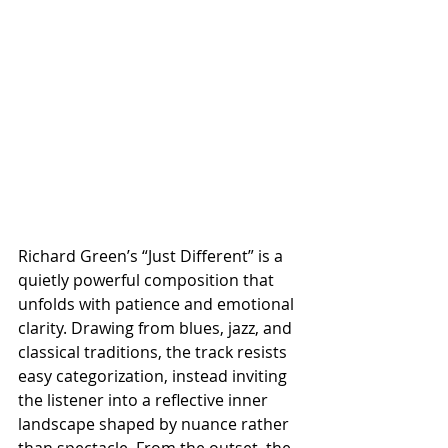
Richard Green’s “Just Different” is a 
quietly powerful composition that 
unfolds with patience and emotional 
clarity. Drawing from blues, jazz, and 
classical traditions, the track resists 
easy categorization, instead inviting 
the listener into a reflective inner 
landscape shaped by nuance rather 