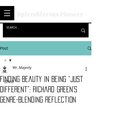
Splendiferous Pioneer
Post
>
Wr. Majesty
>
Finding Beauty in Being “Just
BNM
Different”: Richard Green’s
Genre-Blending Reflection