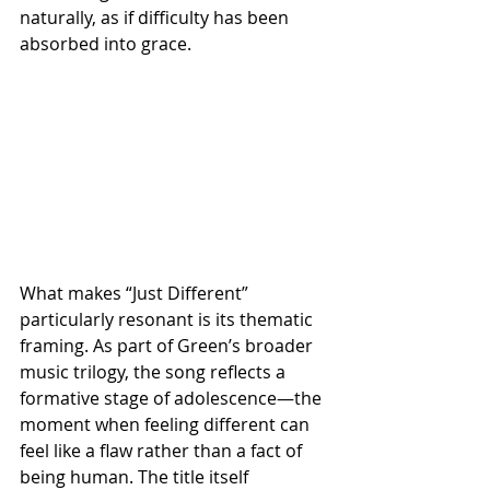
naturally, as if difficulty has been 
absorbed into grace.
What makes “Just Different” 
particularly resonant is its thematic 
framing. As part of Green’s broader 
music trilogy, the song reflects a 
formative stage of adolescence—the 
moment when feeling different can 
feel like a flaw rather than a fact of 
being human. The title itself 