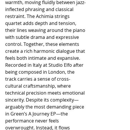
warmth, moving fluidly between jazz-
inflected phrasing and classical 
restraint. The Achimia strings 
quartet adds depth and tension, 
their lines weaving around the piano 
with subtle drama and expressive 
control. Together, these elements 
create a rich harmonic dialogue that 
feels both intimate and expansive. 
Recorded in Italy at Studio Elfo after 
being composed in London, the 
track carries a sense of cross-
cultural craftsmanship, where 
technical precision meets emotional 
sincerity. Despite its complexity—
arguably the most demanding piece 
in Green’s A Journey EP—the 
performance never feels 
overwrought. Instead, it flows 