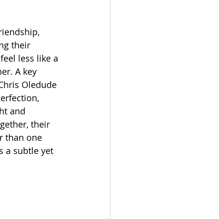
g their 
el less like a 
er. A key 
Chris Oledude 
erfection, 
ht and 
ether, their 
r than one 
 a subtle yet 