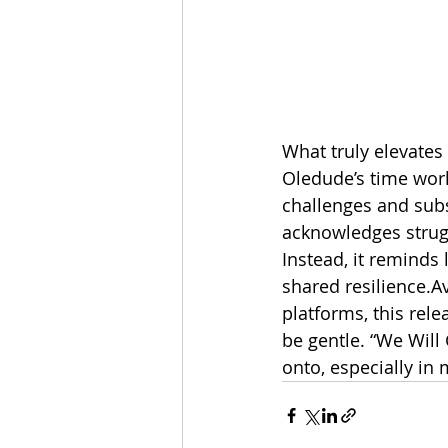
What truly elevates 
Oledude’s time work
challenges and subst
acknowledges strugg
Instead, it reminds
shared resilience.Av
platforms, this rel
be gentle. “We Will 
onto, especially in