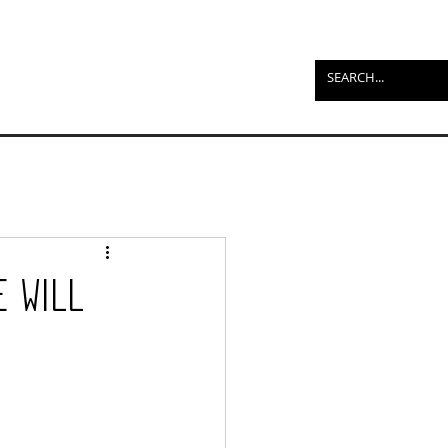
e Will