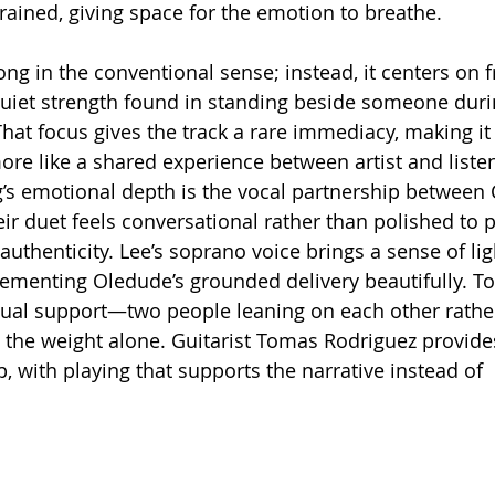
rained, giving space for the emotion to breathe.
 quiet strength found in standing beside someone durin
t focus gives the track a rare immediacy, making it fe
e like a shared experience between artist and listen
’s emotional depth is the vocal partnership between 
ir duet feels conversational rather than polished to p
uthenticity. Lee’s soprano voice brings a sense of lig
lementing Oledude’s grounded delivery beautifully. Tog
al support—two people leaning on each other rathe
y the weight alone. Guitarist Tomas Rodriguez provides
, with playing that supports the narrative instead of 