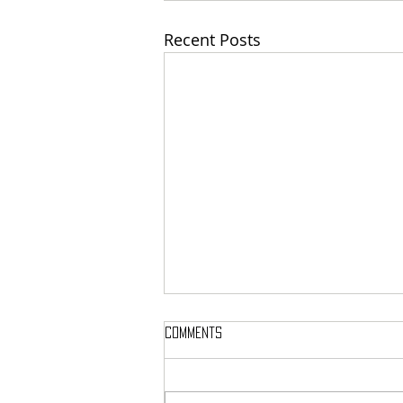
Recent Posts
Comments