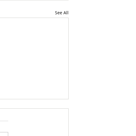
See All