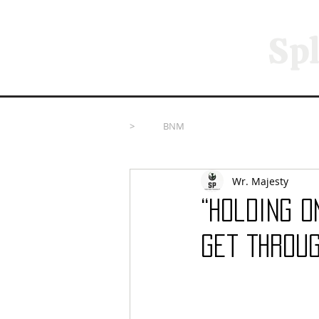
Spl
>
BNM
Wr. Majesty
“Holding O
Get Throug