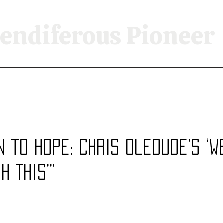
endiferous Pioneer
n to Hope: Chris Oledude’s ‘W
h This’”