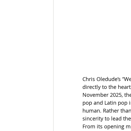
Chris Oledude’s “We
directly to the hear
November 2025, the 
pop and Latin pop i
human. Rather than
sincerity to lead t
From its opening mo