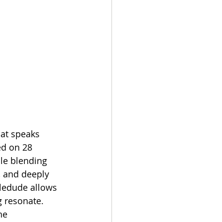
hat speaks 
ed on 28 
le blending 
, and deeply 
ledude allows 
 resonate. 
he 