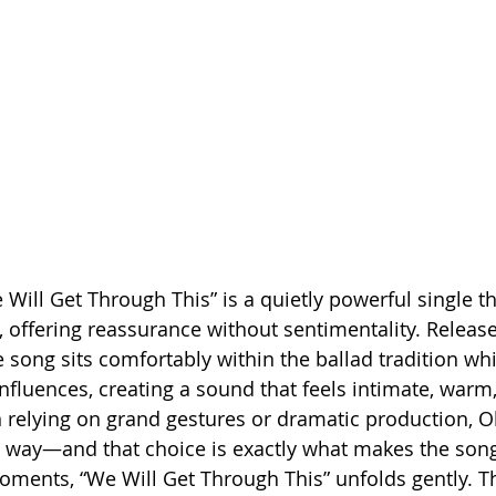
 Will Get Through This” is a quietly powerful single t
t, offering reassurance without sentimentality. Releas
song sits comfortably within the ballad tradition whi
nfluences, creating a sound that feels intimate, warm
 relying on grand gestures or dramatic production, O
he way—and that choice is exactly what makes the song
ments, “We Will Get Through This” unfolds gently. T