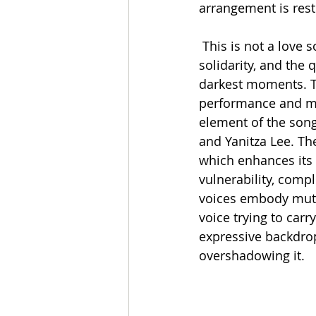
arrangement is rest
 This is not a love song in the conventional sense; instead, it centers on friendship, 
solidarity, and the
darkest moments. Tha
performance and mor
element of the song
and Yanitza Lee. The
which enhances its a
vulnerability, comp
voices embody mutu
voice trying to carr
expressive backdrop
overshadowing it.