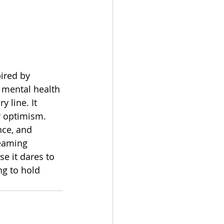
ired by 
 mental health 
 line. It 
w optimism. 
nce, and 
reaming 
e it dares to 
ng to hold 