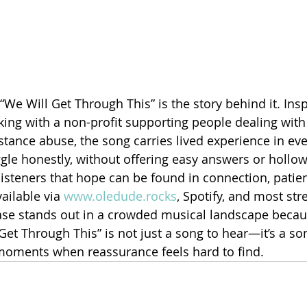
“We Will Get Through This” is the story behind it. Insp
ing with a non-profit supporting people dealing with
ance abuse, the song carries lived experience in every
le honestly, without offering easy answers or hollo
 listeners that hope can be found in connection, patie
ailable via 
www.oledude.rocks
, Spotify, and most st
ease stands out in a crowded musical landscape becaus
Get Through This” is not just a song to hear—it’s a so
 moments when reassurance feels hard to find.