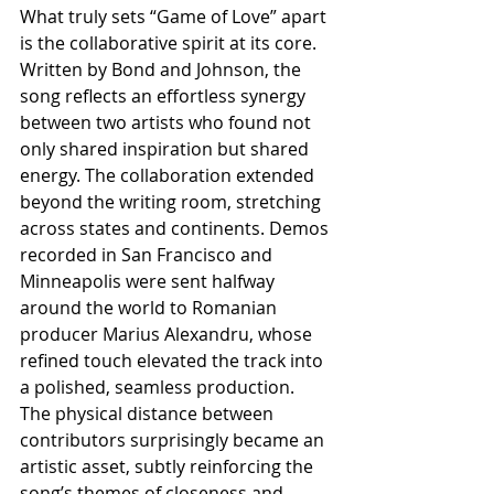
What truly sets “Game of Love” apart 
is the collaborative spirit at its core. 
Written by Bond and Johnson, the 
song reflects an effortless synergy 
between two artists who found not 
only shared inspiration but shared 
energy. The collaboration extended 
beyond the writing room, stretching 
across states and continents. Demos 
recorded in San Francisco and 
Minneapolis were sent halfway 
around the world to Romanian 
producer Marius Alexandru, whose 
refined touch elevated the track into 
a polished, seamless production. 
The physical distance between 
contributors surprisingly became an 
artistic asset, subtly reinforcing the 
song’s themes of closeness and 