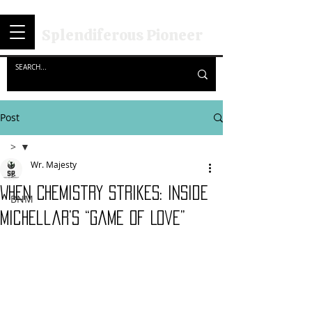
Splendiferous Pioneer
Post
>
Wr. Majesty
>
When Chemistry Strikes: Inside
BNM
Michellar’s “Game of Love”