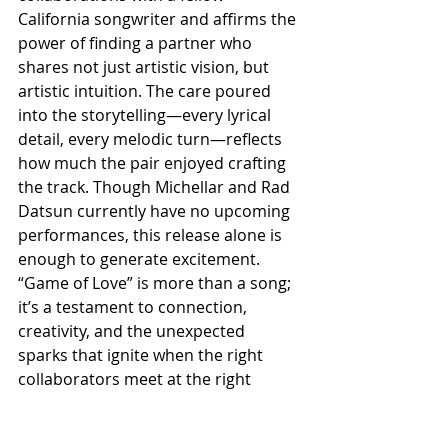
California songwriter and affirms the 
power of finding a partner who 
shares not just artistic vision, but 
artistic intuition. The care poured 
into the storytelling—every lyrical 
detail, every melodic turn—reflects 
how much the pair enjoyed crafting 
the track. Though Michellar and Rad 
Datsun currently have no upcoming 
performances, this release alone is 
enough to generate excitement. 
“Game of Love” is more than a song; 
it’s a testament to connection, 
creativity, and the unexpected 
sparks that ignite when the right 
collaborators meet at the right 
moment.