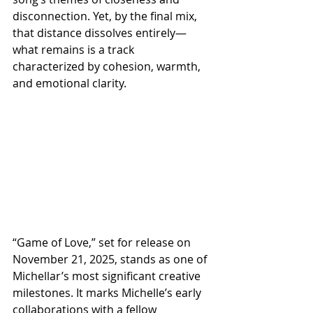
disconnection. Yet, by the final mix, 
that distance dissolves entirely—
what remains is a track 
characterized by cohesion, warmth, 
and emotional clarity.
“Game of Love,” set for release on 
November 21, 2025, stands as one of 
Michellar’s most significant creative 
milestones. It marks Michelle’s early 
collaborations with a fellow 