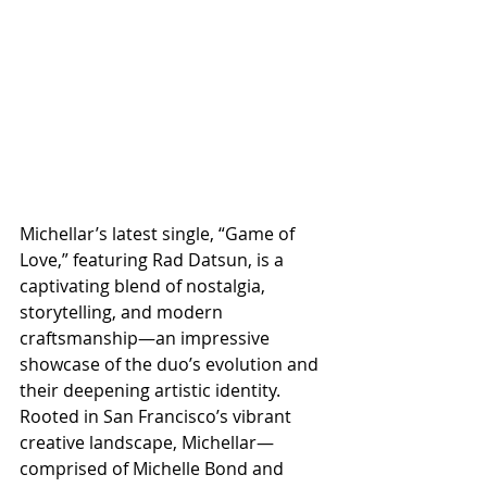
Michellar’s latest single, “Game of 
Love,” featuring Rad Datsun, is a 
captivating blend of nostalgia, 
storytelling, and modern 
craftsmanship—an impressive 
showcase of the duo’s evolution and 
their deepening artistic identity. 
Rooted in San Francisco’s vibrant 
creative landscape, Michellar—
comprised of Michelle Bond and 