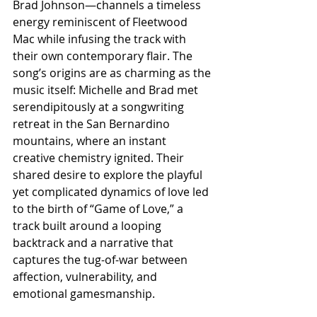
Brad Johnson—channels a timeless 
energy reminiscent of Fleetwood 
Mac while infusing the track with 
their own contemporary flair. The 
song’s origins are as charming as the 
music itself: Michelle and Brad met 
serendipitously at a songwriting 
retreat in the San Bernardino 
mountains, where an instant 
creative chemistry ignited. Their 
shared desire to explore the playful 
yet complicated dynamics of love led 
to the birth of “Game of Love,” a 
track built around a looping 
backtrack and a narrative that 
captures the tug-of-war between 
affection, vulnerability, and 
emotional gamesmanship.