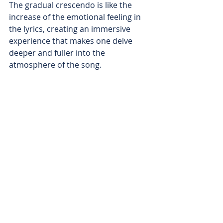
The gradual crescendo is like the 
increase of the emotional feeling in 
the lyrics, creating an immersive 
experience that makes one delve 
deeper and fuller into the 
atmosphere of the song.