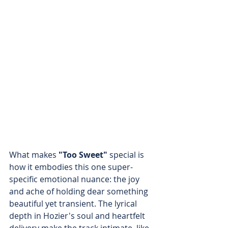
What makes
 "Too Sweet"
 special is 
how it embodies this one super-
specific emotional nuance: the joy 
and ache of holding dear something 
beautiful yet transient. The lyrical 
depth in Hozier's soul and heartfelt 