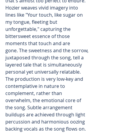
that's almost too perfect to endure. 
Hozier weaves vivid imagery into 
lines like "Your touch, like sugar on 
my tongue, fleeting but 
unforgettable," capturing the 
bittersweet essence of those 
moments that touch and are 
gone. The sweetness and the sorrow, 
juxtaposed through the song, tell a 
layered tale that is simultaneously 
personal yet universally relatable. 
The production is very low-key and 
contemplative in nature to 
complement, rather than 
overwhelm, the emotional core of 
the song. Subtle arrangement 
buildups are achieved through light 
percussion and harmonious oozing 
backing vocals as the song flows on. 