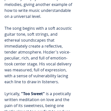
melodies, giving another example of 
how to write music understandable 
on a universal level.
The song begins with a soft acoustic 
guitar tone, soft strings, and 
ethereal soundscapes that 
immediately create a reflective, 
tender atmosphere. Hozier's voice-
peculiar, rich, and full of emotion-
took center stage. His vocal delivery 
was measured, full of expression, 
with a sense of vulnerability lacing 
each line to draw in listeners.
Lyrically,
 "Too Sweet"
 is a poetically 
written meditation on love and the 
pain of its sweetness, being one 