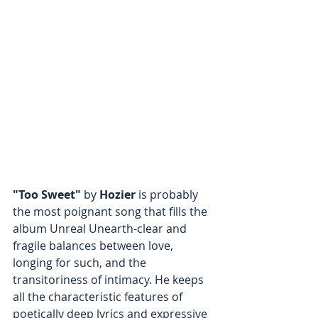
"Too Sweet"
 by 
Hozier
 is probably 
the most poignant song that fills the 
album Unreal Unearth-clear and 
fragile balances between love, 
longing for such, and the 
transitoriness of intimacy. He keeps 
all the characteristic features of 
poetically deep lyrics and expressive 