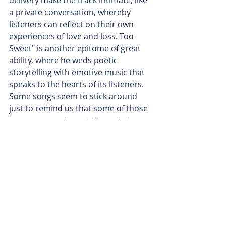
delivery make the track intimate, like 
a private conversation, whereby 
listeners can reflect on their own 
experiences of love and loss. Too 
Sweet" is another epitome of great 
ability, where he weds poetic 
storytelling with emotive music that 
speaks to the hearts of its listeners. 
Some songs seem to stick around 
just to remind us that some of those 
moments we share in life and the 
connections we prize can be fragile 
and well worth our full attention. 
This song is perfectly composed and 
shows the power of Hozier in 
creating emotional but beautifully 
shaped music. It's one of those 
tracks that leaves a mark on 
listeners long after it ends.