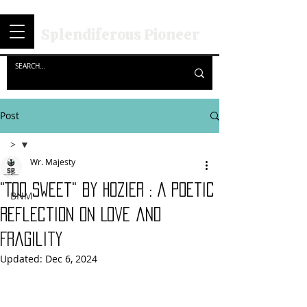
Splendiferous Pioneer
Post
>
Wr. Majesty
>
"Too Sweet" by hozier : A Poetic
BNM
Reflection on Love and
Fragility
Updated:
Dec 6, 2024