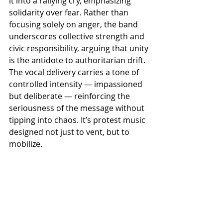
it into a rallying cry, emphasizing 
solidarity over fear. Rather than 
focusing solely on anger, the band 
underscores collective strength and 
civic responsibility, arguing that unity 
is the antidote to authoritarian drift. 
The vocal delivery carries a tone of 
controlled intensity — impassioned 
but deliberate — reinforcing the 
seriousness of the message without 
tipping into chaos. It’s protest music 
designed not just to vent, but to 
mobilize.