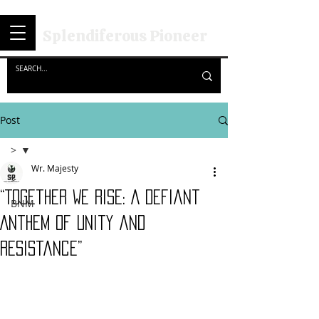
Splendiferous Pioneer
Post
>
Wr. Majesty
>
“Together We Rise: A Defiant
BNM
Anthem of Unity and
Resistance”