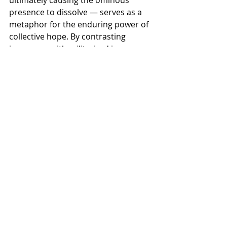
presence to dissolve — serves as a 
metaphor for the enduring power of 
collective hope. By contrasting 
innocence with militarized imagery, 
OpCritical crafts a narrative about 
reclaiming national identity through 
compassion and unity. “Not Alone” 
stands as both warning and 
reassurance: a reminder that history 
has shown the power of people 
standing together, and that 
solidarity remains a formidable force.
Recent Posts
See All