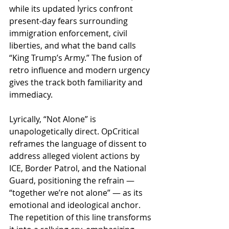
while its updated lyrics confront 
present-day fears surrounding 
immigration enforcement, civil 
liberties, and what the band calls 
“King Trump’s Army.” The fusion of 
retro influence and modern urgency 
gives the track both familiarity and 
immediacy.
Lyrically, “Not Alone” is 
unapologetically direct. OpCritical 
reframes the language of dissent to 
address alleged violent actions by 
ICE, Border Patrol, and the National 
Guard, positioning the refrain — 
“together we’re not alone” — as its 
emotional and ideological anchor. 
The repetition of this line transforms 