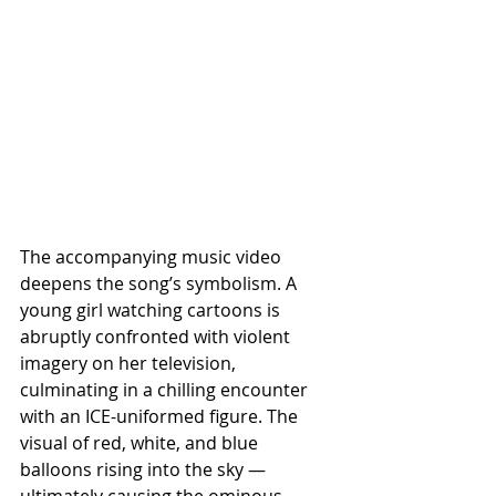
The accompanying music video 
deepens the song’s symbolism. A 
young girl watching cartoons is 
abruptly confronted with violent 
imagery on her television, 
culminating in a chilling encounter 
with an ICE-uniformed figure. The 
visual of red, white, and blue 
balloons rising into the sky — 
ultimately causing the ominous 