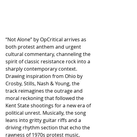
“Not Alone” by OpCritical arrives as 
both protest anthem and urgent 
cultural commentary, channeling the 
spirit of classic resistance rock into a 
sharply contemporary context. 
Drawing inspiration from Ohio by 
Crosby, Stills, Nash & Young, the 
track reimagines the outrage and 
moral reckoning that followed the 
Kent State shootings for a new era of 
political unrest. Musically, the song 
leans into gritty guitar riffs and a 
driving rhythm section that echo the 
rawness of 1970s protest music, 