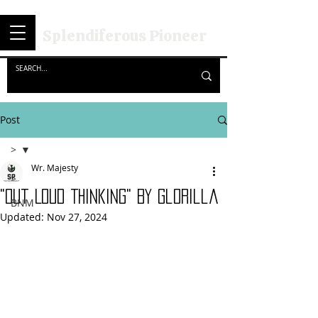
Splendiferous Pioneer
Post
>
Wr. Majesty
>
"Out Loud Thinking" By GloRilla
BNM
Updated:
Nov 27, 2024