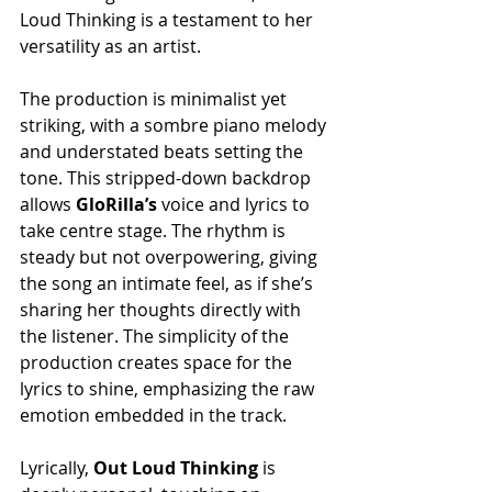
Loud Thinking is a testament to her 
versatility as an artist.
The production is minimalist yet 
striking, with a sombre piano melody 
and understated beats setting the 
tone. This stripped-down backdrop 
allows 
GloRilla’s
 voice and lyrics to 
take centre stage. The rhythm is 
steady but not overpowering, giving 
the song an intimate feel, as if she’s 
sharing her thoughts directly with 
the listener. The simplicity of the 
production creates space for the 
lyrics to shine, emphasizing the raw 
emotion embedded in the track.
Lyrically,
 Out Loud Thinking
 is 