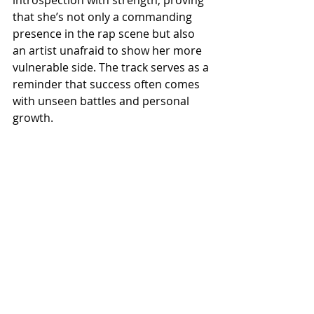
introspection with strength, proving 
that she’s not only a commanding 
presence in the rap scene but also 
an artist unafraid to show her more 
vulnerable side. The track serves as a 
reminder that success often comes 
with unseen battles and personal 
growth.
With Out Loud Thinking,
 GloRilla
delivers a poignant and relatable 
piece that stands out in her catalog. 
Its emotional honesty and 
understated production make it a 
track that resonates deeply, further 
solidifying her place as a rising star 
in hip-hop. Check all Media Platforms 
like Spotify, Apple Music and 
Audiomack.