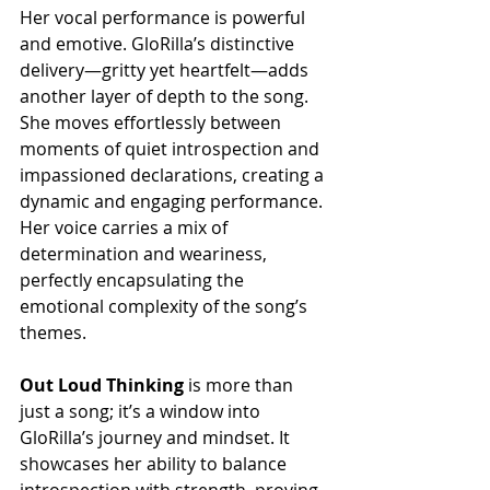
Her vocal performance is powerful 
and emotive. GloRilla’s distinctive 
delivery—gritty yet heartfelt—adds 
another layer of depth to the song. 
She moves effortlessly between 
moments of quiet introspection and 
impassioned declarations, creating a 
dynamic and engaging performance. 
Her voice carries a mix of 
determination and weariness, 
perfectly encapsulating the 
emotional complexity of the song’s 
themes.
Out Loud Thinking
 is more than 
just a song; it’s a window into 
GloRilla’s journey and mindset. It 
showcases her ability to balance 