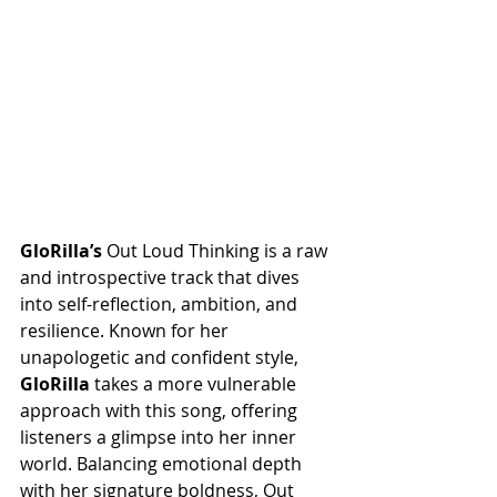
GloRilla’s
 Out Loud Thinking is a raw 
and introspective track that dives 
into self-reflection, ambition, and 
resilience. Known for her 
unapologetic and confident style, 
GloRilla
 takes a more vulnerable 
approach with this song, offering 
listeners a glimpse into her inner 
world. Balancing emotional depth 
with her signature boldness, Out 