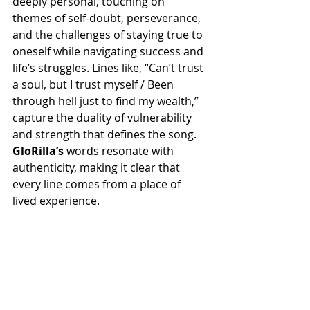
deeply personal, touching on 
themes of self-doubt, perseverance, 
and the challenges of staying true to 
oneself while navigating success and 
life’s struggles. Lines like, “Can’t trust 
a soul, but I trust myself / Been 
through hell just to find my wealth,” 
capture the duality of vulnerability 
and strength that defines the song. 
GloRilla’s
 words resonate with 
authenticity, making it clear that 
every line comes from a place of 
lived experience.