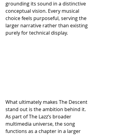
grounding its sound in a distinctive 
conceptual vision. Every musical 
choice feels purposeful, serving the 
larger narrative rather than existing 
purely for technical display.
What ultimately makes The Descent 
stand out is the ambition behind it. 
As part of The Lazz’s broader 
multimedia universe, the song 
functions as a chapter in a larger 