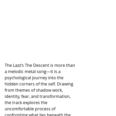
The Lazz’s The Descent is more than 
a melodic metal song—it is a 
psychological journey into the 
hidden corners of the self. Drawing 
from themes of shadow work, 
identity, fear, and transformation, 
the track explores the 
uncomfortable process of 
confronting what lies beneath the 