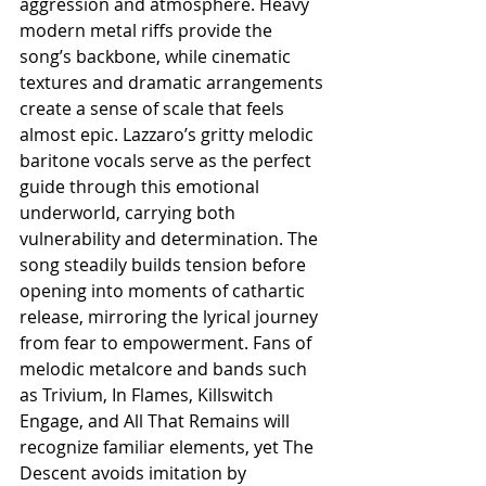
aggression and atmosphere. Heavy 
modern metal riffs provide the 
song’s backbone, while cinematic 
textures and dramatic arrangements 
create a sense of scale that feels 
almost epic. Lazzaro’s gritty melodic 
baritone vocals serve as the perfect 
guide through this emotional 
underworld, carrying both 
vulnerability and determination. The 
song steadily builds tension before 
opening into moments of cathartic 
release, mirroring the lyrical journey 
from fear to empowerment. Fans of 
melodic metalcore and bands such 
as Trivium, In Flames, Killswitch 
Engage, and All That Remains will 
recognize familiar elements, yet The 
Descent avoids imitation by 