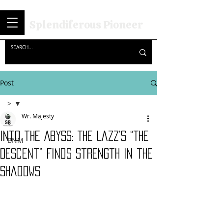
Splendiferous Pioneer
Post
>
Wr. Majesty
>
Into the Abyss: The Lazz’s “The
BNM
Descent” Finds Strength in the
Shadows