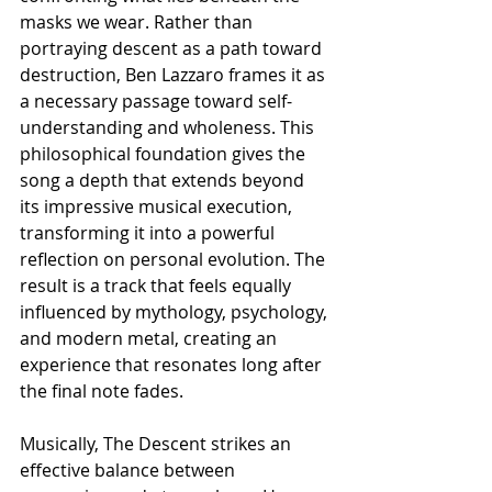
masks we wear. Rather than 
portraying descent as a path toward 
destruction, Ben Lazzaro frames it as 
a necessary passage toward self-
understanding and wholeness. This 
philosophical foundation gives the 
song a depth that extends beyond 
its impressive musical execution, 
transforming it into a powerful 
reflection on personal evolution. The 
result is a track that feels equally 
influenced by mythology, psychology, 
and modern metal, creating an 
experience that resonates long after 
the final note fades.
Musically, The Descent strikes an 
effective balance between 