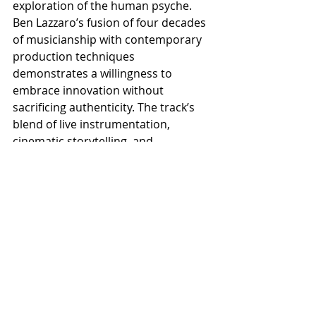
exploration of the human psyche. 
Ben Lazzaro’s fusion of four decades 
of musicianship with contemporary 
production techniques 
demonstrates a willingness to 
embrace innovation without 
sacrificing authenticity. The track’s 
blend of live instrumentation, 
cinematic storytelling, and 
psychological depth creates 
something genuinely compelling. 
Dark, immersive, and thought-
provoking, The Descent proves that 
heavy music can be both 
intellectually engaging and 
emotionally powerful, offering 
listeners not just an escape, but an 
invitation to confront their own 
shadows.