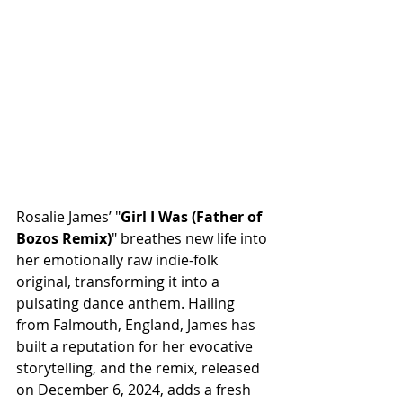
Rosalie James’ "
Girl I Was (Father of 
Bozos Remix)
" breathes new life into 
her emotionally raw indie-folk 
original, transforming it into a 
pulsating dance anthem. Hailing 
from Falmouth, England, James has 
built a reputation for her evocative 
storytelling, and the remix, released 
on December 6, 2024, adds a fresh 