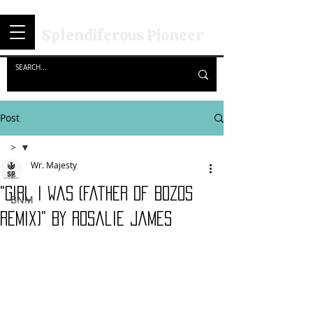
Splendiferous Pioneer
Post
>
Wr. Majesty
>
"Girl I Was (Father of Bozos
BNM
Remix)" By Rosalie James