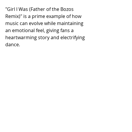
"Girl I Was (Father of the Bozos 
Remix)" is a prime example of how 
music can evolve while maintaining 
an emotional feel, giving fans a 
heartwarming story and electrifying 
dance.