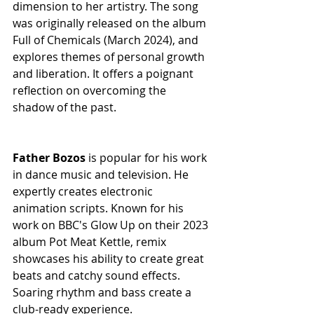
dimension to her artistry. The song 
was originally released on the album 
Full of Chemicals (March 2024), and 
explores themes of personal growth 
and liberation. It offers a poignant 
reflection on overcoming the 
shadow of the past.
Father Bozos
 is popular for his work 
in dance music and television. He 
expertly creates electronic 
animation scripts. Known for his 
work on BBC's Glow Up on their 2023 
album Pot Meat Kettle, remix 
showcases his ability to create great 
beats and catchy sound effects. 
Soaring rhythm and bass create a 
club-ready experience.