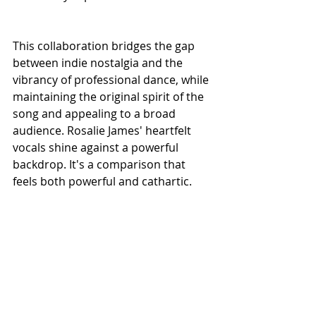
This collaboration bridges the gap 
between indie nostalgia and the 
vibrancy of professional dance, while 
maintaining the original spirit of the 
song and appealing to a broad 
audience. Rosalie James' heartfelt 
vocals shine against a powerful 
backdrop. It's a comparison that 
feels both powerful and cathartic.