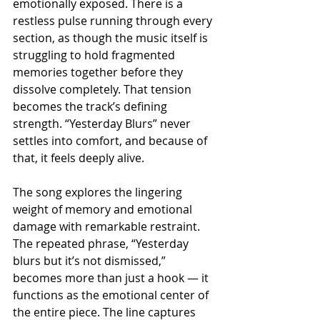
emotionally exposed. There is a 
restless pulse running through every 
section, as though the music itself is 
struggling to hold fragmented 
memories together before they 
dissolve completely. That tension 
becomes the track’s defining 
strength. “Yesterday Blurs” never 
settles into comfort, and because of 
that, it feels deeply alive.
The song explores the lingering 
weight of memory and emotional 
damage with remarkable restraint. 
The repeated phrase, “Yesterday 
blurs but it’s not dismissed,” 
becomes more than just a hook — it 
functions as the emotional center of 
the entire piece. The line captures 