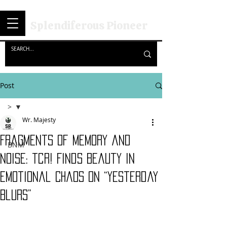
Splendiferous Pioneer
Post
>
Wr. Majesty
>
Fragments of Memory and
BNM
Noise: tcr! Finds Beauty in
Emotional Chaos on “Yesterday
Blurs”