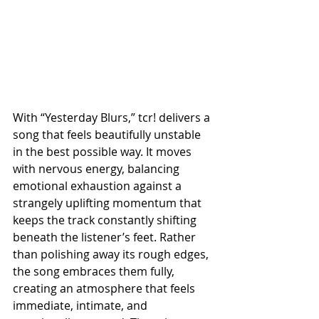
With “Yesterday Blurs,” tcr! delivers a 
song that feels beautifully unstable 
in the best possible way. It moves 
with nervous energy, balancing 
emotional exhaustion against a 
strangely uplifting momentum that 
keeps the track constantly shifting 
beneath the listener’s feet. Rather 
than polishing away its rough edges, 
the song embraces them fully, 
creating an atmosphere that feels 
immediate, intimate, and 