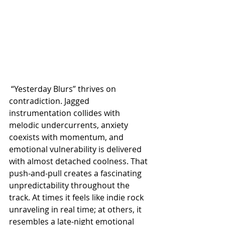
 “Yesterday Blurs” thrives on 
contradiction. Jagged 
instrumentation collides with 
melodic undercurrents, anxiety 
coexists with momentum, and 
emotional vulnerability is delivered 
with almost detached coolness. That 
push-and-pull creates a fascinating 
unpredictability throughout the 
track. At times it feels like indie rock 
unraveling in real time; at others, it 
resembles a late-night emotional 