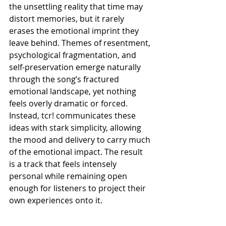
the unsettling reality that time may 
distort memories, but it rarely 
erases the emotional imprint they 
leave behind. Themes of resentment, 
psychological fragmentation, and 
self-preservation emerge naturally 
through the song’s fractured 
emotional landscape, yet nothing 
feels overly dramatic or forced. 
Instead, tcr! communicates these 
ideas with stark simplicity, allowing 
the mood and delivery to carry much 
of the emotional impact. The result 
is a track that feels intensely 
personal while remaining open 
enough for listeners to project their 
own experiences onto it.