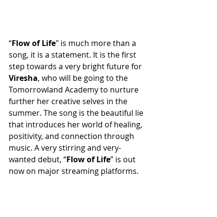
“
Flow
of
Life
" is much more than a 
song, it is a statement. It is the first 
step towards a very bright future for 
Viresha
, who will be going to the 
Tomorrowland Academy to nurture 
further her creative selves in the 
summer. The song is the beautiful lie 
that introduces her world of healing, 
positivity, and connection through 
music. A very stirring and very-
wanted debut, “
Flow
of
Life
” is out 
now on major streaming platforms.