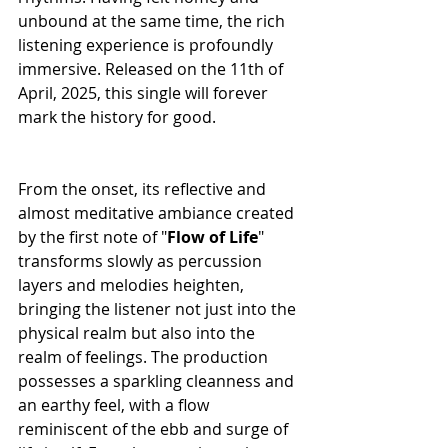
unbound at the same time, the rich 
listening experience is profoundly 
immersive. Released on the 11th of 
April, 2025, this single will forever 
mark the history for good.
From the onset, its reflective and 
almost meditative ambiance created 
by the first note of "
Flow
of
Life
" 
transforms slowly as percussion 
layers and melodies heighten, 
bringing the listener not just into the 
physical realm but also into the 
realm of feelings. The production 
possesses a sparkling cleanness and 
an earthy feel, with a flow 
reminiscent of the ebb and surge of 