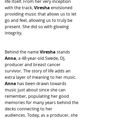
life itself. From her very inception 
with the track, 
Viresha
 envisioned 
providing music that allows us to let 
go and feel, allowing us to truly be 
present. She did so with glowing 
integrity.
Behind the name 
Viresha
 stands 
Anna
, a 48-year-old Swede, DJ, 
producer and breast cancer 
survivor. The story of life adds an 
extra layer of meaning to her music. 
Anna
 has been drawn towards 
music just about since she can 
remember, populating her good 
memories for many years behind the 
decks connecting to her 
audiences. Today, as a producer, she 