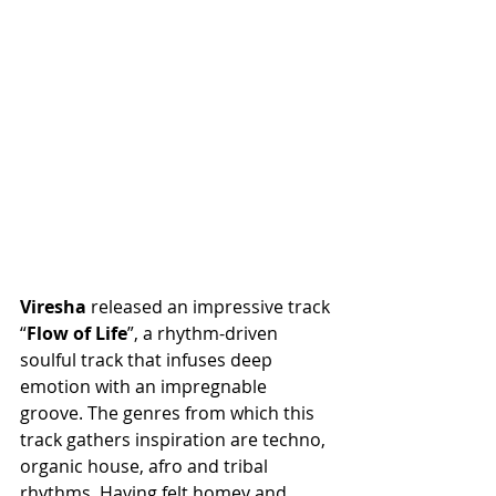
Viresha
 released an impressive track 
“
Flow
of
Life
”, a rhythm-driven 
soulful track that infuses deep 
emotion with an impregnable 
groove. The genres from which this 
track gathers inspiration are techno, 
organic house, afro and tribal 
rhythms. Having felt homey and 