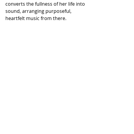
converts the fullness of her life into 
sound, arranging purposeful, 
heartfelt music from there.