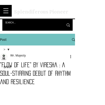
Splendiferous Pioneer
Post
>
Wr. Majesty
>
"Flow Of Life" By Viresha : A
BNM
Soul-Stirring Debut of Rhythm
and Resilience