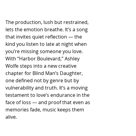
The production, lush but restrained, 
lets the emotion breathe. It’s a song 
that invites quiet reflection — the 
kind you listen to late at night when 
you’re missing someone you love. 
With “Harbor Boulevard,” Ashley 
Wolfe steps into a new creative 
chapter for Blind Man’s Daughter, 
one defined not by genre but by 
vulnerability and truth. It’s a moving 
testament to love’s endurance in the 
face of loss — and proof that even as 
memories fade, music keeps them 
alive.