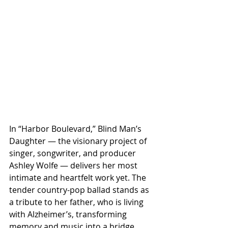
In “Harbor Boulevard,” Blind Man’s 
Daughter — the visionary project of 
singer, songwriter, and producer 
Ashley Wolfe — delivers her most 
intimate and heartfelt work yet. The 
tender country-pop ballad stands as 
a tribute to her father, who is living 
with Alzheimer’s, transforming 
memory and music into a bridge 