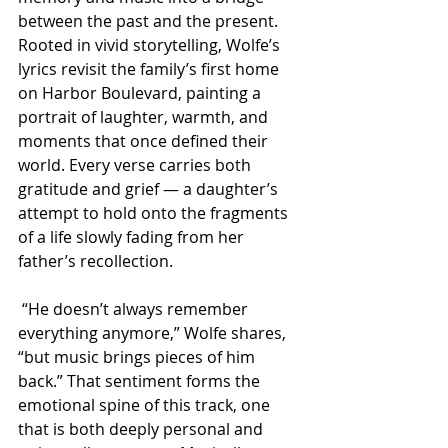
between the past and the present. 
Rooted in vivid storytelling, Wolfe’s 
lyrics revisit the family’s first home 
on Harbor Boulevard, painting a 
portrait of laughter, warmth, and 
moments that once defined their 
world. Every verse carries both 
gratitude and grief — a daughter’s 
attempt to hold onto the fragments 
of a life slowly fading from her 
father’s recollection.
 “He doesn’t always remember 
everything anymore,” Wolfe shares, 
“but music brings pieces of him 
back.” That sentiment forms the 
emotional spine of this track, one 
that is both deeply personal and 