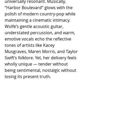
universally resonant. Musically, 
“Harbor Boulevard” glows with the 
polish of modern country-pop while 
maintaining a cinematic intimacy. 
Wolfe’s gentle acoustic guitar, 
understated percussion, and warm, 
emotive vocals echo the reflective 
tones of artists like Kacey 
Musgraves, Maren Morris, and Taylor 
Swift’s folklore. Yet, her delivery feels 
wholly unique — tender without 
being sentimental, nostalgic without 
losing its present truth.