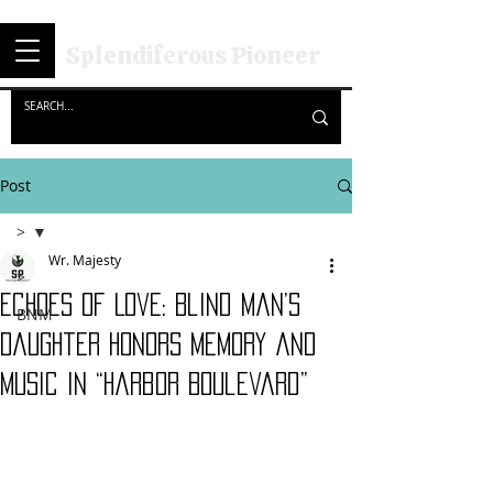
Splendiferous Pioneer
Post
>
Wr. Majesty
>
Echoes of Love: Blind Man’s
BNM
Daughter Honors Memory and
Music in “Harbor Boulevard”