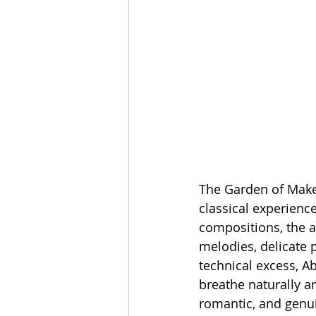
The Garden of Make 
classical experienc
compositions, the a
melodies, delicate 
technical excess, A
breathe naturally an
romantic, and genu