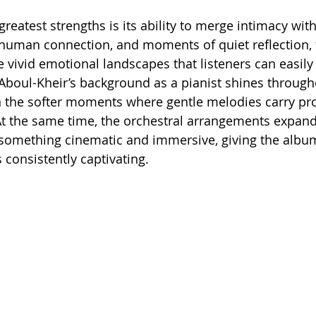
reatest strengths is its ability to merge intimacy wit
 human connection, and moments of quiet reflection, 
 vivid emotional landscapes that listeners can easily 
Aboul-Kheir’s background as a pianist shines through
in the softer moments where gentle melodies carry pr
t the same time, the orchestral arrangements expand
 something cinematic and immersive, giving the albu
 consistently captivating.