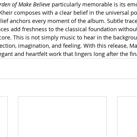
rden of Make Believe
 particularly memorable is its em
-Kheir composes with a clear belief in the universal p
lief anchors every moment of the album. Subtle trac
es add freshness to the classical foundation without 
ore. This is not simply music to hear in the backgroun
lection, imagination, and feeling. With this release, M
egant and heartfelt work that lingers long after the fin