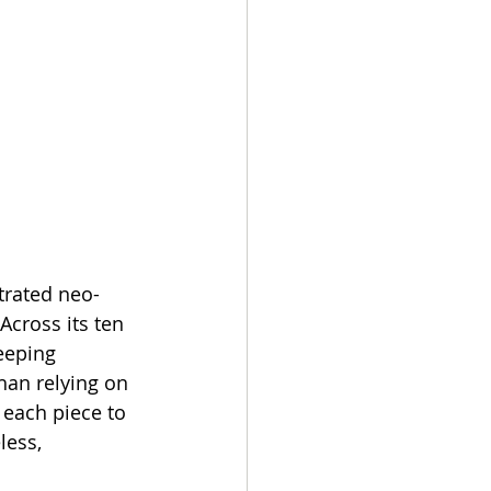
trated neo-
Across its ten 
eeping 
han relying on 
 each piece to 
less, 