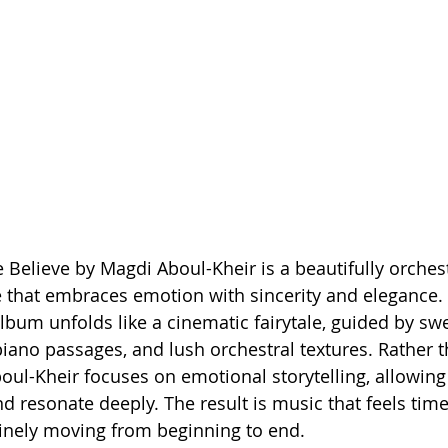
Believe by Magdi Aboul-Kheir is a beautifully orches
e that embraces emotion with sincerity and elegance. 
lbum unfolds like a cinematic fairytale, guided by sw
piano passages, and lush orchestral textures. Rather t
boul-Kheir focuses on emotional storytelling, allowing
d resonate deeply. The result is music that feels time
inely moving from beginning to end.