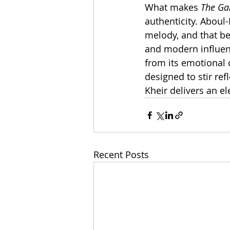
What makes 
The Ga
authenticity. Aboul
melody, and that be
and modern influenc
from its emotional c
designed to stir ref
Kheir delivers an el
Recent Posts