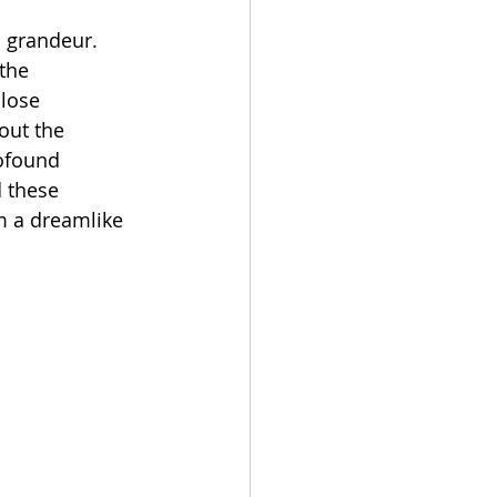
h grandeur. 
the 
lose 
out the 
ofound 
 these 
m a dreamlike 