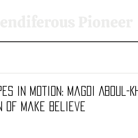
endiferous Pioneer
s in Motion: Magdi Aboul-Kh
n of Make Believe