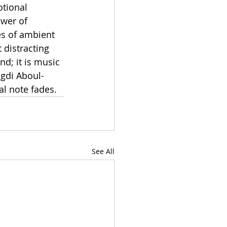
otional 
ower of 
es of ambient 
distracting 
d; it is music 
agdi Aboul-
al note fades.
See All