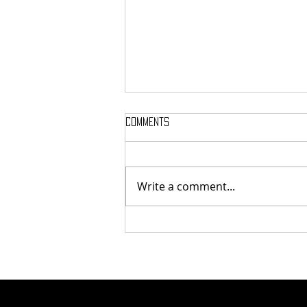
Comments
Write a comment...
Finding Humanity in Every Step