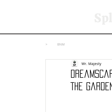
Spl
>
BNM
Wr. Majesty
Dreamscape
The Garde