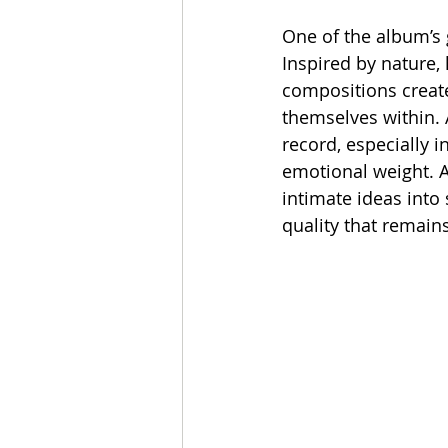
One of the album’s g
Inspired by nature,
compositions create
themselves within. 
record, especially 
emotional weight. A
intimate ideas into
quality that remains