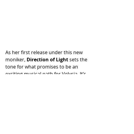
As her first release under this new 
moniker,
 Direction of Light
 sets the 
tone for what promises to be an 
exciting musical path for Velysia. It’s 
a heartfelt and authentic offering 
that invites listeners into her world 
and leaves them eager for more. 
This is a must-listen for fans of 
gospel-inspired, soul-infused music.