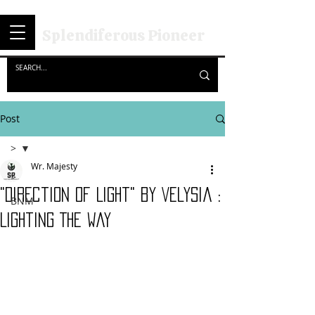
Splendiferous Pioneer
Post
>
Wr. Majesty
>
"Direction Of Light" by Velysia :
BNM
Lighting The Way