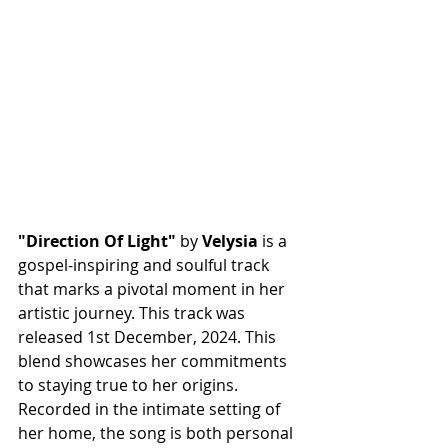
"Direction Of Light"
 by 
Velysia
 is a 
gospel-inspiring and soulful track 
that marks a pivotal moment in her 
artistic journey. This track was 
released 1st December, 2024. This 
blend showcases her commitments 
to staying true to her origins. 
Recorded in the intimate setting of 
her home, the song is both personal 