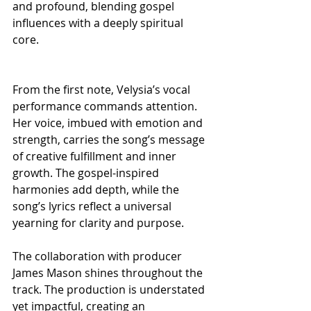
and profound, blending gospel 
influences with a deeply spiritual 
core.
From the first note, Velysia’s vocal 
performance commands attention. 
Her voice, imbued with emotion and 
strength, carries the song’s message 
of creative fulfillment and inner 
growth. The gospel-inspired 
harmonies add depth, while the 
song’s lyrics reflect a universal 
yearning for clarity and purpose.
The collaboration with producer 
James Mason shines throughout the 
track. The production is understated 
yet impactful, creating an 