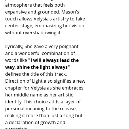
atmosphere that feels both 
expansive and grounded. Mason’s 
touch allows Velysia’s artistry to take 
center stage, emphasizing her vision 
without overshadowing it.
Lyrically, She gave a very poignant 
and a wonderful combination of 
words like
 "I will always lead the 
way, shine the light always"
defines the title of this track.
Direction of Light also signifies a new 
chapter for Velysia as she embraces 
her middle name as her artistic 
identity. This choice adds a layer of 
personal meaning to the release, 
making it more than just a song but 
a declaration of growth and 