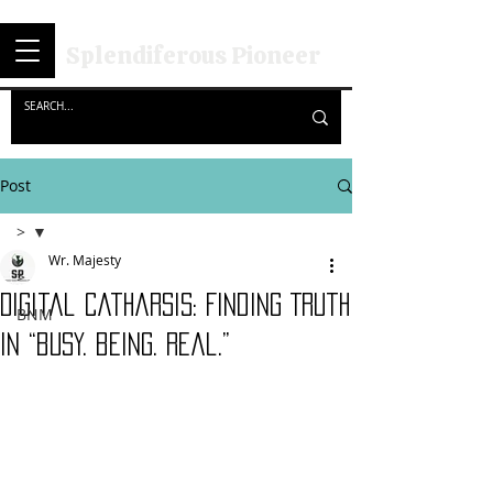
Splendiferous Pioneer
Post
>
Wr. Majesty
>
Digital Catharsis: Finding Truth
BNM
in “busy. being. Real.”