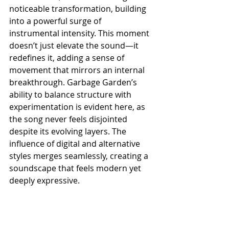
noticeable transformation, building 
into a powerful surge of 
instrumental intensity. This moment 
doesn’t just elevate the sound—it 
redefines it, adding a sense of 
movement that mirrors an internal 
breakthrough. Garbage Garden’s 
ability to balance structure with 
experimentation is evident here, as 
the song never feels disjointed 
despite its evolving layers. The 
influence of digital and alternative 
styles merges seamlessly, creating a 
soundscape that feels modern yet 
deeply expressive.