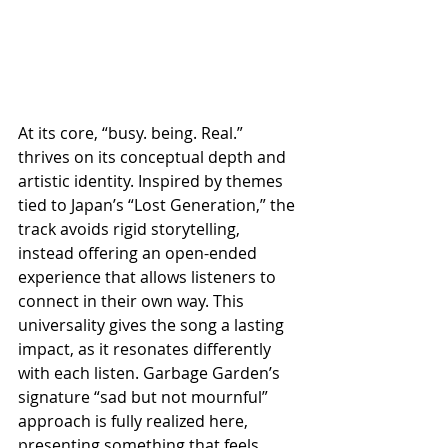
At its core, “busy. being. Real.” 
thrives on its conceptual depth and 
artistic identity. Inspired by themes 
tied to Japan’s “Lost Generation,” the 
track avoids rigid storytelling, 
instead offering an open-ended 
experience that allows listeners to 
connect in their own way. This 
universality gives the song a lasting 
impact, as it resonates differently 
with each listen. Garbage Garden’s 
signature “sad but not mournful” 
approach is fully realized here, 
presenting something that feels 