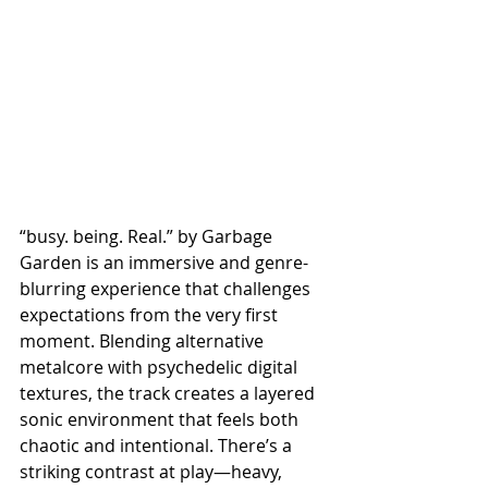
“busy. being. Real.” by Garbage 
Garden is an immersive and genre-
blurring experience that challenges 
expectations from the very first 
moment. Blending alternative 
metalcore with psychedelic digital 
textures, the track creates a layered 
sonic environment that feels both 
chaotic and intentional. There’s a 
striking contrast at play—heavy, 