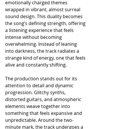
emotionally charged themes 
wrapped in vibrant, almost surreal 
sound design. This duality becomes 
the song’s defining strength, offering 
a listening experience that feels 
intense without becoming 
overwhelming. Instead of leaning 
into darkness, the track radiates a 
strange kind of energy, one that feels 
alive and constantly shifting.
The production stands out for its 
attention to detail and dynamic 
progression. Glitchy synths, 
distorted guitars, and atmospheric 
elements weave together into 
something that feels expansive and 
unpredictable. Around the two-
minute mark, the track undergoes a 