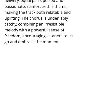
delivery, equal parts poised and 
passionate, reinforces this theme, 
making the track both relatable and 
uplifting. The chorus is undeniably 
catchy, combining an irresistible 
melody with a powerful sense of 
freedom, encouraging listeners to let 
go and embrace the moment.