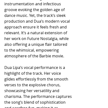
instrumentation and infectious 
groove evoking the golden age of 
dance music. Yet, the track’s sleek 
production and Dua’s modern vocal 
approach ensure it feels fresh and 
relevant. It’s a natural extension of 
her work on Future Nostalgia, while 
also offering a unique flair tailored 
to the whimsical, empowering 
atmosphere of the Barbie movie.
Dua Lipa’s vocal performance is a 
highlight of the track. Her voice 
glides effortlessly from the smooth 
verses to the explosive chorus, 
showcasing her versatility and 
charisma. The performance captures 
the song’s blend of sophistication 