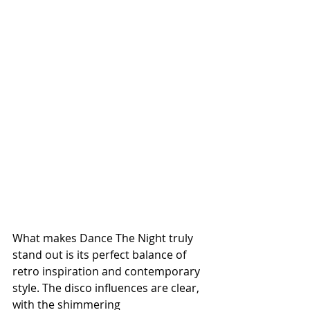
What makes Dance The Night truly 
stand out is its perfect balance of 
retro inspiration and contemporary 
style. The disco influences are clear, 
with the shimmering 