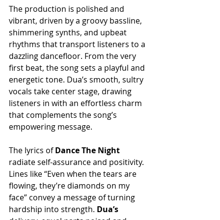
The production is polished and 
vibrant, driven by a groovy bassline, 
shimmering synths, and upbeat 
rhythms that transport listeners to a 
dazzling dancefloor. From the very 
first beat, the song sets a playful and 
energetic tone. Dua’s smooth, sultry 
vocals take center stage, drawing 
listeners in with an effortless charm 
that complements the song’s 
empowering message.
The lyrics of 
Dance The Night 
radiate self-assurance and positivity. 
Lines like “Even when the tears are 
flowing, they’re diamonds on my 
face” convey a message of turning 
hardship into strength.
 Dua’s