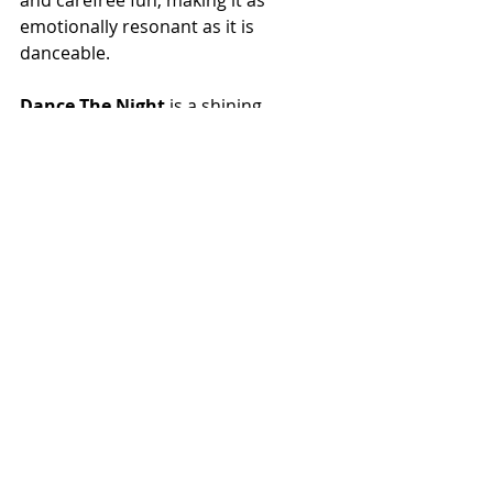
and carefree fun, making it as 
emotionally resonant as it is 
danceable.
Dance The Night
 is a shining 
example of Dua Lipa’s talent for 
creating music that uplifts and 
inspires. It’s a track that invites 
listeners to dance through life’s 
challenges with confidence and 
grace, making it an instant hit on 
both the dancefloor and personal 
playlists. This dazzling addition to 
Dua’s discography is sure to leave 
fans spinning with joy.