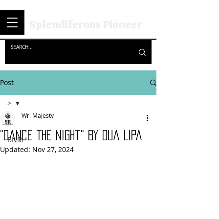
Splendiferous Pioneer
Post
>
Wr. Majesty
>
"Dance The Night" By Dua Lipa
BNM
Updated:
Nov 27, 2024