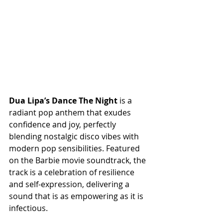
Dua Lipa’s Dance The Night
 is a 
radiant pop anthem that exudes 
confidence and joy, perfectly 
blending nostalgic disco vibes with 
modern pop sensibilities. Featured 
on the Barbie movie soundtrack, the 
track is a celebration of resilience 
and self-expression, delivering a 
sound that is as empowering as it is 
infectious.