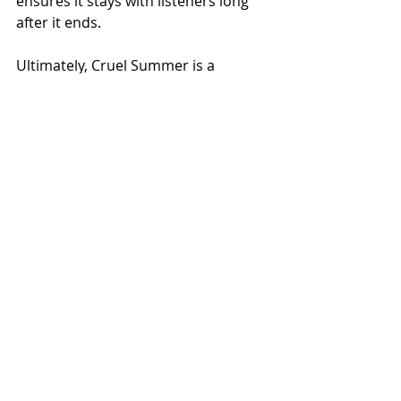
ensures it stays with listeners long 
after it ends.
Ultimately, Cruel Summer is a 
testament to Taylor Swift’s mastery 
of 
pop
music
. It’s an exhilarating and 
poignant exploration of love’s 
complexities, wrapped in a 
soundscape that demands to be 
played on repeat. Whether you’re 
dancing to its infectious beat or 
reflecting on its poignant lyrics, Cruel 
Summer remains a standout gem in 
Swift’s extensive discography.