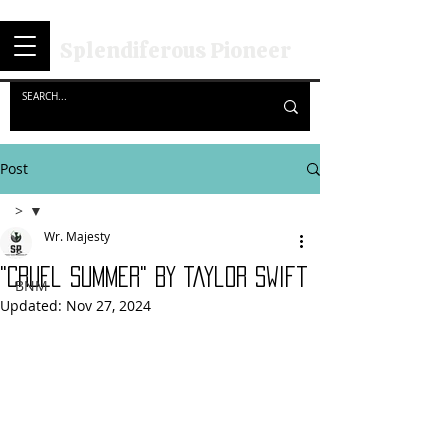
Splendiferous Pioneer
Post
>
Wr. Majesty
>
"Cruel Summer" By Taylor Swift
BNM
Updated:
Nov 27, 2024