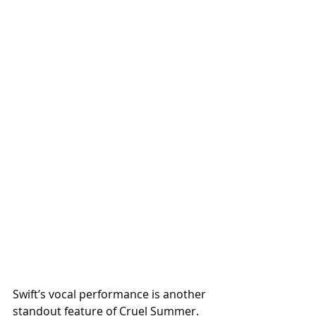
Swift’s vocal performance is another 
standout feature of Cruel Summer. 