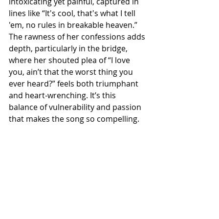
intoxicating yet painful, captured in 
lines like “It's cool, that's what I tell 
'em, no rules in breakable heaven.” 
The rawness of her confessions adds 
depth, particularly in the bridge, 
where her shouted plea of “I love 
you, ain’t that the worst thing you 
ever heard?” feels both triumphant 
and heart-wrenching. It’s this 
balance of vulnerability and passion 
that makes the song so compelling.