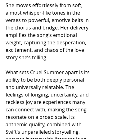
She moves effortlessly from soft, 
almost whisper-like tones in the 
verses to powerful, emotive belts in 
the chorus and bridge. Her delivery 
amplifies the song’s emotional 
weight, capturing the desperation, 
excitement, and chaos of the love 
story she’s telling.
What sets Cruel Summer apart is its 
ability to be both deeply personal 
and universally relatable. The 
feelings of longing, uncertainty, and 
reckless joy are experiences many 
can connect with, making the song 
resonate on a broad scale. Its 
anthemic quality, combined with 
Swift’s unparalleled storytelling, 