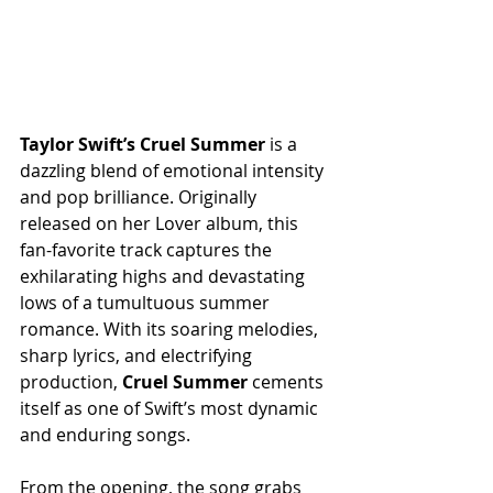
Taylor
Swift’s
Cruel
Summer
 is a 
dazzling blend of emotional intensity 
and pop brilliance. Originally 
released on her Lover album, this 
fan-favorite track captures the 
exhilarating highs and devastating 
lows of a tumultuous summer 
romance. With its soaring melodies, 
sharp lyrics, and electrifying 
production, 
Cruel
Summer
 cements 
itself as one of Swift’s most dynamic 
and enduring songs.
From the opening, the song grabs 