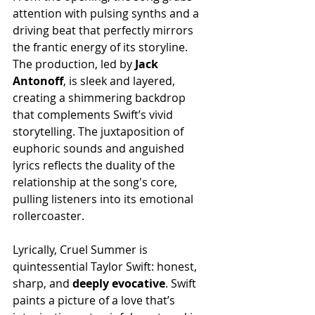
attention with pulsing synths and a 
driving beat that perfectly mirrors 
the frantic energy of its storyline. 
The production, led by 
Jack
Antonoff
, is sleek and layered, 
creating a shimmering backdrop 
that complements Swift’s vivid 
storytelling. The juxtaposition of 
euphoric sounds and anguished 
lyrics reflects the duality of the 
relationship at the song's core, 
pulling listeners into its emotional 
rollercoaster.
Lyrically, Cruel Summer is 
quintessential Taylor Swift: honest, 
sharp, and 
deeply
evocative
. Swift 
paints a picture of a love that’s 