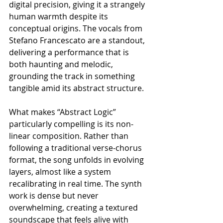
digital precision, giving it a strangely 
human warmth despite its 
conceptual origins. The vocals from 
Stefano Francescato are a standout, 
delivering a performance that is 
both haunting and melodic, 
grounding the track in something 
tangible amid its abstract structure.
What makes “Abstract Logic” 
particularly compelling is its non-
linear composition. Rather than 
following a traditional verse-chorus 
format, the song unfolds in evolving 
layers, almost like a system 
recalibrating in real time. The synth 
work is dense but never 
overwhelming, creating a textured 
soundscape that feels alive with 