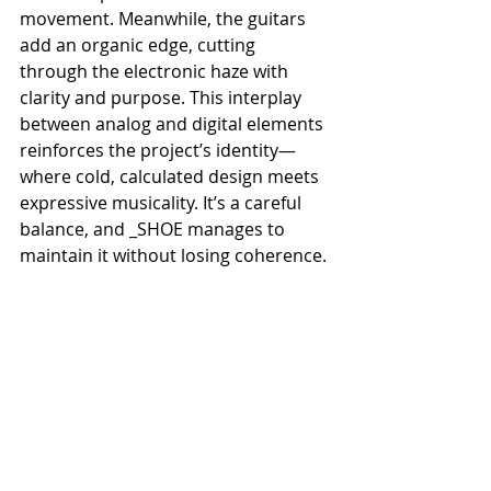
movement. Meanwhile, the guitars 
add an organic edge, cutting 
through the electronic haze with 
clarity and purpose. This interplay 
between analog and digital elements 
reinforces the project’s identity—
where cold, calculated design meets 
expressive musicality. It’s a careful 
balance, and _SHOE manages to 
maintain it without losing coherence.