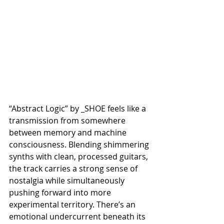
“Abstract Logic” by _SHOE feels like a 
transmission from somewhere 
between memory and machine 
consciousness. Blending shimmering 
synths with clean, processed guitars, 
the track carries a strong sense of 
nostalgia while simultaneously 
pushing forward into more 
experimental territory. There’s an 
emotional undercurrent beneath its 