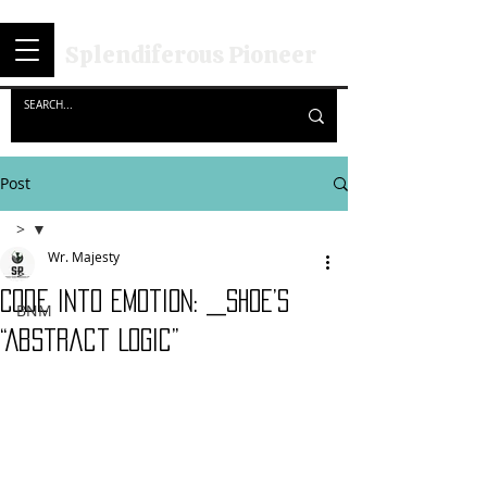
Splendiferous Pioneer
Post
>
Wr. Majesty
>
Code into Emotion: _SHOE’s
BNM
“Abstract Logic”