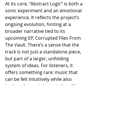
At its core, “Abstract Logic” is both a 
sonic experiment and an emotional 
experience. It reflects the project’s 
ongoing evolution, hinting at a 
broader narrative tied to its 
upcoming EP, Corrupted Files From 
The Vault. There’s a sense that the 
track is not just a standalone piece, 
but part of a larger, unfolding 
system of ideas. For listeners, it 
offers something rare: music that 
can be felt intuitively while also 
inviting deeper interpretation. It’s 
immersive, slightly disorienting, and 
ultimately rewarding—a bold step 
forward for a project that continues 
to redefine its own boundaries.