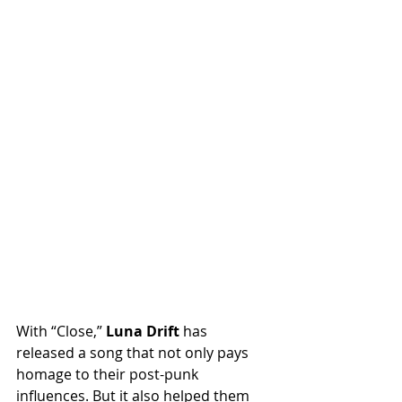
With “Close,” 
Luna Drift
 has 
released a song that not only pays 
homage to their post-punk 
influences. But it also helped them 