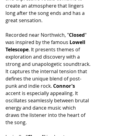
create an atmosphere that lingers 
long after the song ends and has a 
great sensation.
Recorded near Northwich, "
Closed
" 
was inspired by the famous
 Lowell 
Telescope
. It presents themes of 
exploration and discovery with a 
strong and unapologetic soundtrack. 
It captures the internal tension that 
defines the unique blend of post-
punk and indie rock.
 Connor's 
accent is especially appealing. It 
oscillates seamlessly between brutal 
energy and dance music which 
draws the listener into the heart of 
the song.