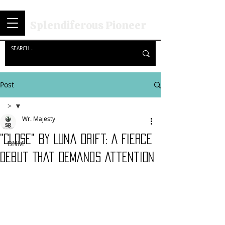
Splendiferous Pioneer
Post
>
Wr. Majesty
>
"Close" by Luna Drift: A Fierce
BNM
Debut That Demands Attention