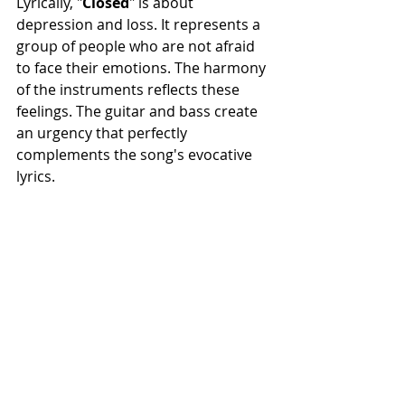
Lyrically, "
Closed
" is about 
depression and loss. It represents a 
group of people who are not afraid 
to face their emotions. The harmony 
of the instruments reflects these 
feelings. The guitar and bass create 
an urgency that perfectly 
complements the song's evocative 
lyrics.