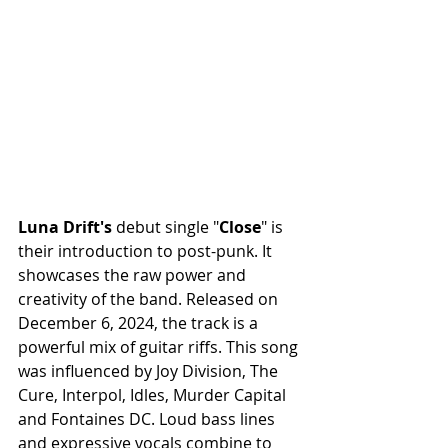
Luna Drift's
 debut single "
Close
" is 
their introduction to post-punk. It 
showcases the raw power and 
creativity of the band. Released on 
December 6, 2024, the track is a 
powerful mix of guitar riffs. This song 
was influenced by Joy Division, The 
Cure, Interpol, Idles, Murder Capital 
and Fontaines DC. Loud bass lines 
and expressive vocals combine to 