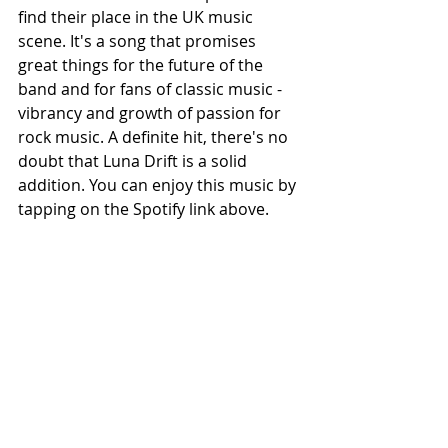
find their place in the UK music 
scene. It's a song that promises 
great things for the future of the 
band and for fans of classic music - 
vibrancy and growth of passion for 
rock music. A definite hit, there's no 
doubt that Luna Drift is a solid 
addition. You can enjoy this music by 
tapping on the Spotify link above.