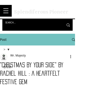
Splendiferous Pioneer
Post
>
Wr. Majesty
>
"Christmas By Your Side" By
BNM
Rachel Hill : A Heartfelt
Festive Gem