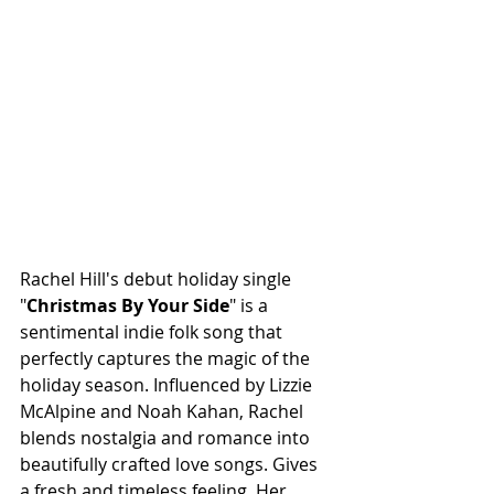
Rachel Hill's debut holiday single 
"
Christmas By Your Side
" is a 
sentimental indie folk song that 
perfectly captures the magic of the 
holiday season. Influenced by Lizzie 
McAlpine and Noah Kahan, Rachel 
blends nostalgia and romance into 
beautifully crafted love songs. Gives 
a fresh and timeless feeling. Her 