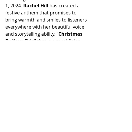
1, 2024. 
Rachel Hill
 has created a 
festive anthem that promises to 
bring warmth and smiles to listeners 
everywhere with her beautiful voice 
and storytelling ability. "
Christmas 
By Your Side
" that is a must-listen 
whether you're a music fan of indie 
folk music or looking for a new 
holiday favourite.