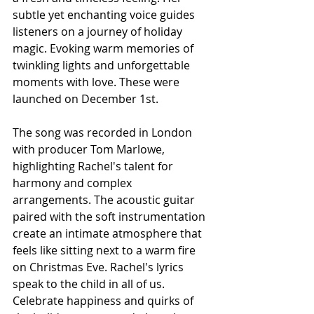
subtle yet enchanting voice guides 
listeners on a journey of holiday 
magic. Evoking warm memories of 
twinkling lights and unforgettable 
moments with love. These were 
launched on December 1st.
The song was recorded in London 
with producer Tom Marlowe, 
highlighting Rachel's talent for 
harmony and complex 
arrangements. The acoustic guitar 
paired with the soft instrumentation 
create an intimate atmosphere that 
feels like sitting next to a warm fire 
on Christmas Eve. Rachel's lyrics 
speak to the child in all of us. 
Celebrate happiness and quirks of 