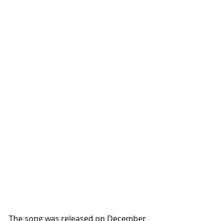
The song was released on December 