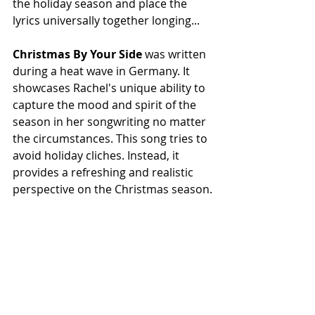
the holiday season and place the 
lyrics universally together longing...
Christmas By Your Side
 was written 
during a heat wave in Germany. It 
showcases Rachel's unique ability to 
capture the mood and spirit of the 
season in her songwriting no matter 
the circumstances. This song tries to 
avoid holiday cliches. Instead, it 
provides a refreshing and realistic 
perspective on the Christmas season.