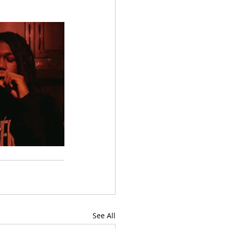
See All