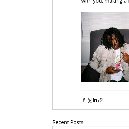
with you, making a
Recent Posts