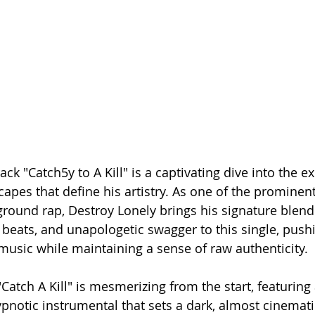
rack "Catch5y to A Kill" is a captivating dive into the 
es that define his artistry. As one of the prominent 
ound rap, Destroy Lonely brings his signature blend 
beats, and unapologetic swagger to this single, pushi
music while maintaining a sense of raw authenticity.
atch A Kill" is mesmerizing from the start, featuring
notic instrumental that sets a dark, almost cinemati