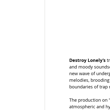
Destroy
Lonely’s
 t
and moody soundscap
new wave of undergr
melodies, brooding 
boundaries of trap 
The production on "C
atmospheric and hyp