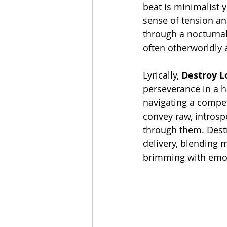
beat is minimalist y
sense of tension and
through a nocturnal
often otherworldly 
Lyrically, 
Destroy L
perseverance in a ha
navigating a compet
convey raw, introsp
through them. Destr
delivery, blending 
brimming with emot