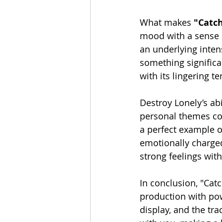
What makes 
"Catch
mood with a sense o
an underlying intens
something significan
with its lingering 
Destroy Lonely’s abi
personal themes cont
a perfect example of
emotionally charged.
strong feelings with
In conclusion, "Catc
production with powe
display, and the tra