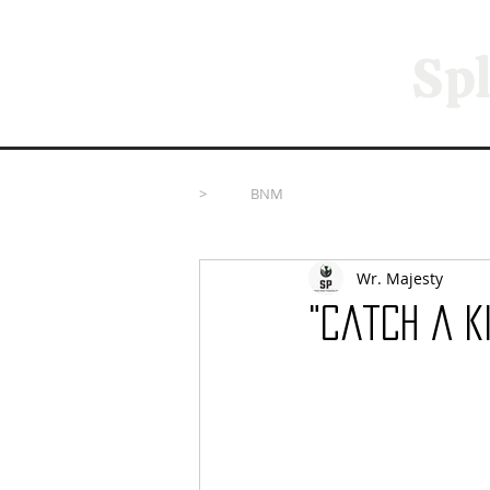
Spl
>
BNM
Wr. Majesty
"Catch A K