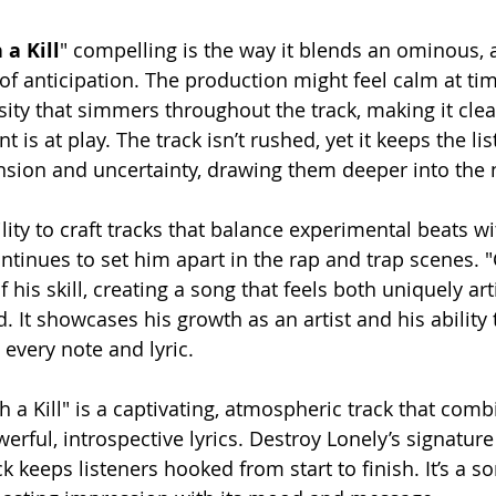
 a Kill
" compelling is the way it blends an ominous,
f anticipation. The production might feel calm at time
ity that simmers throughout the track, making it clea
t is at play. The track isn’t rushed, yet it keeps the l
tension and uncertainty, drawing them deeper into the 
lity to craft tracks that balance experimental beats w
inues to set him apart in the rap and trap scenes. "Ca
 his skill, creating a song that feels both uniquely art
 It showcases his growth as an artist and his ability 
 every note and lyric.
h a Kill" is a captivating, atmospheric track that comb
rful, introspective lyrics. Destroy Lonely’s signature s
ck keeps listeners hooked from start to finish. It’s a so