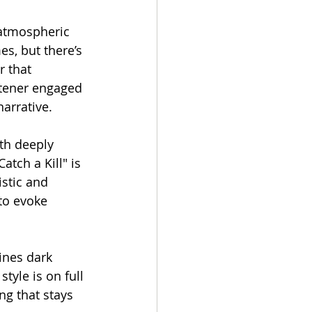
 atmospheric 
s, but there’s 
r that 
istener engaged 
narrative.
ith deeply 
tch a Kill" is 
istic and 
to evoke 
ines dark 
tyle is on full 
ng that stays 