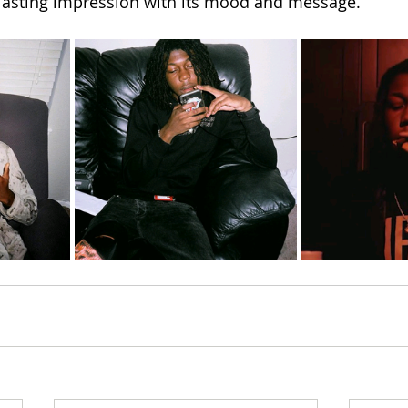
 lasting impression with its mood and message.