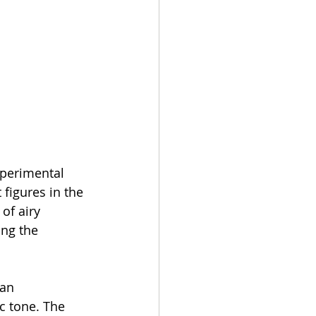
experimental 
figures in the 
of airy 
ng the 
 an 
c tone. The 