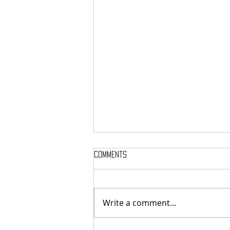
Comments
Write a comment...
Finding Humanity in Every Step