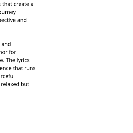
 that create a 
journey 
pective and 
, and 
hor for 
. The lyrics 
ence that runs 
rceful 
 relaxed but 