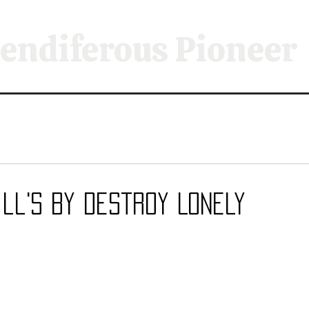
endiferous Pioneer
ill's By Destroy Lonely