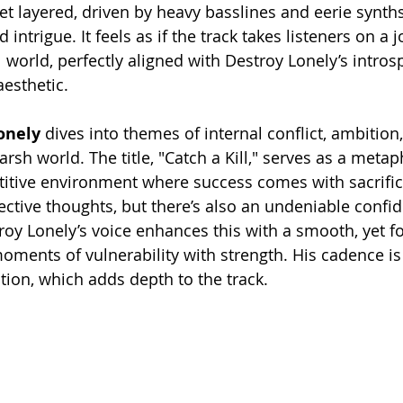
et layered, driven by heavy basslines and eerie synths
 intrigue. It feels as if the track takes listeners on a 
 world, perfectly aligned with Destroy Lonely’s intros
aesthetic.
onely
 dives into themes of internal conflict, ambition
rsh world. The title, "Catch a Kill," serves as a metap
itive environment where success comes with sacrifice
ective thoughts, but there’s also an undeniable confid
oy Lonely’s voice enhances this with a smooth, yet fo
moments of vulnerability with strength. His cadence is
ion, which adds depth to the track.