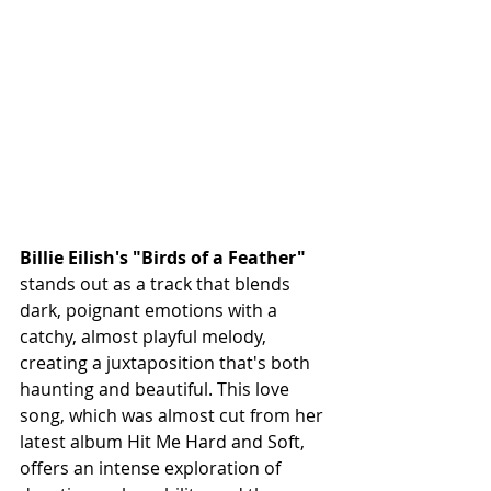
Billie Eilish's "Birds of a Feather"
stands out as a track that blends 
dark, poignant emotions with a 
catchy, almost playful melody, 
creating a juxtaposition that's both 
haunting and beautiful. This love 
song, which was almost cut from her 
latest album Hit Me Hard and Soft, 
offers an intense exploration of 