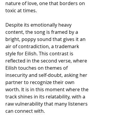
nature of love, one that borders on 
toxic at times.
Despite its emotionally heavy 
content, the song is framed by a 
bright, poppy sound that gives it an 
air of contradiction, a trademark 
style for Eilish. This contrast is 
reflected in the second verse, where 
Eilish touches on themes of 
insecurity and self-doubt, asking her 
partner to recognize their own 
worth. It is in this moment where the 
track shines in its relatability, with a 
raw vulnerability that many listeners 
can connect with.