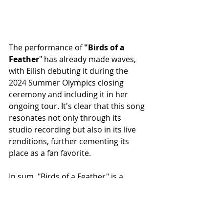
The performance of
 "Birds of a 
Feather
" has already made waves, 
with Eilish debuting it during the 
2024 Summer Olympics closing 
ceremony and including it in her 
ongoing tour. It's clear that this song 
resonates not only through its 
studio recording but also in its live 
renditions, further cementing its 
place as a fan favorite.
In sum, "Birds of a Feather" is a 
masterful blend of light and dark, 
capturing the complexities of love in 
a way that only Billie Eilish can. It’s a 