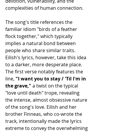
devotion, vulnerability, and the 
complexities of human connection.
The song's title references the 
familiar idiom "birds of a feather 
flock together," which typically 
implies a natural bond between 
people who share similar traits. 
Eilish's lyrics, however, take this idea 
to a darker, more desperate place. 
The first verse notably features the 
line,
 "I want you to stay / 'Til I'm in 
the grave,"
 a twist on the typical 
"love until death" trope, revealing 
the intense, almost obsessive nature 
of the song's love. Eilish and her 
brother Finneas, who co-wrote the 
track, intentionally made the lyrics 
extreme to convey the overwhelming 