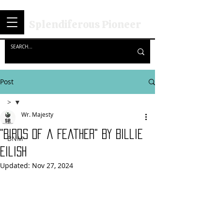
Splendiferous Pioneer
Post
>
Wr. Majesty
>
"Birds Of a Feather" By Billie
BNM
Eilish
Updated:
Nov 27, 2024