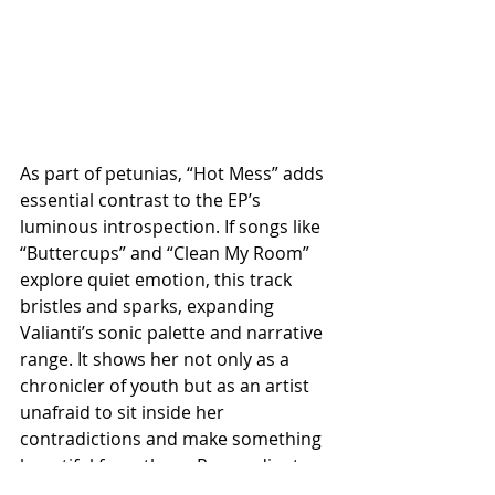
As part of petunias, “Hot Mess” adds 
essential contrast to the EP’s 
luminous introspection. If songs like 
“Buttercups” and “Clean My Room” 
explore quiet emotion, this track 
bristles and sparks, expanding 
Valianti’s sonic palette and narrative 
range. It shows her not only as a 
chronicler of youth but as an artist 
unafraid to sit inside her 
contradictions and make something 
beautiful from them. Raw, radiant, 
and deeply relatable, “Hot Mess” is 