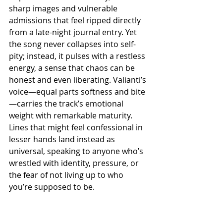
sharp images and vulnerable 
admissions that feel ripped directly 
from a late-night journal entry. Yet 
the song never collapses into self-
pity; instead, it pulses with a restless 
energy, a sense that chaos can be 
honest and even liberating. Valianti’s 
voice—equal parts softness and bite
—carries the track’s emotional 
weight with remarkable maturity. 
Lines that might feel confessional in 
lesser hands land instead as 
universal, speaking to anyone who’s 
wrestled with identity, pressure, or 
the fear of not living up to who 
you’re supposed to be.