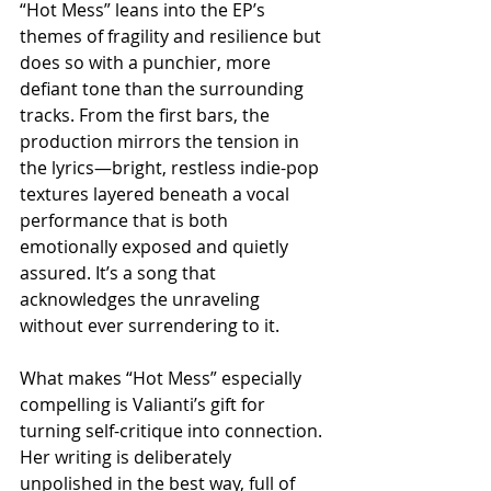
“Hot Mess” leans into the EP’s 
themes of fragility and resilience but 
does so with a punchier, more 
defiant tone than the surrounding 
tracks. From the first bars, the 
production mirrors the tension in 
the lyrics—bright, restless indie-pop 
textures layered beneath a vocal 
performance that is both 
emotionally exposed and quietly 
assured. It’s a song that 
acknowledges the unraveling 
without ever surrendering to it.
What makes “Hot Mess” especially 
compelling is Valianti’s gift for 
turning self-critique into connection. 
Her writing is deliberately 
unpolished in the best way, full of 