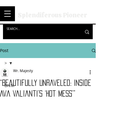
Splendiferous Pioneer
Post
>
Wr. Majesty
>
“Beautifully Unraveled: Inside
BNM
Ava Valianti’s ‘Hot Mess’”