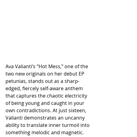
Ava Valianti’s “Hot Mess,” one of the 
two new originals on her debut EP 
petunias, stands out as a sharp-
edged, fiercely self-aware anthem 
that captures the chaotic electricity 
of being young and caught in your 
own contradictions. At just sixteen, 
Valianti demonstrates an uncanny 
ability to translate inner turmoil into 
something melodic and magnetic. 