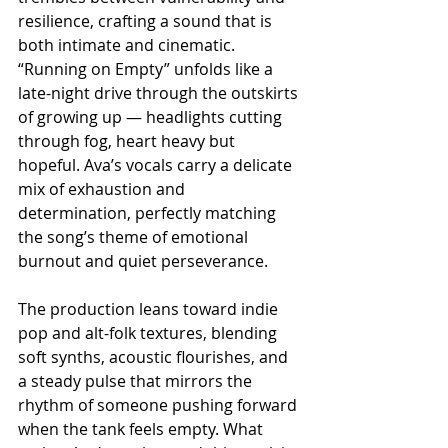
resilience, crafting a sound that is 
both intimate and cinematic. 
“Running on Empty” unfolds like a 
late-night drive through the outskirts 
of growing up — headlights cutting 
through fog, heart heavy but 
hopeful. Ava’s vocals carry a delicate 
mix of exhaustion and 
determination, perfectly matching 
the song’s theme of emotional 
burnout and quiet perseverance. 
The production leans toward indie 
pop and alt-folk textures, blending 
soft synths, acoustic flourishes, and 
a steady pulse that mirrors the 
rhythm of someone pushing forward 
when the tank feels empty. What 