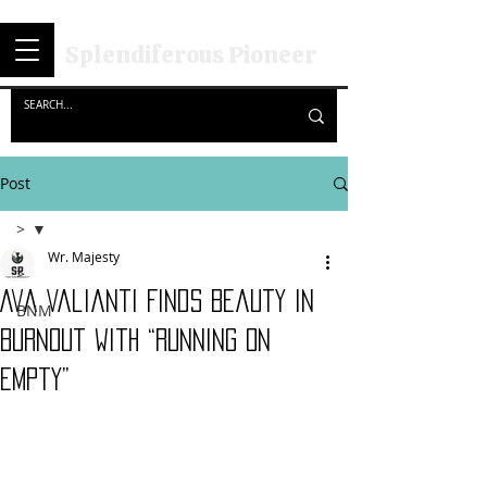
Splendiferous Pioneer
Post
>
Wr. Majesty
>
Ava Valianti Finds Beauty in
BNM
Burnout with “Running on
Empty”