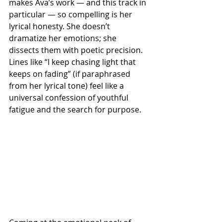
makes Ava’s work — and this track in 
particular — so compelling is her 
lyrical honesty. She doesn’t 
dramatize her emotions; she 
dissects them with poetic precision. 
Lines like “I keep chasing light that 
keeps on fading” (if paraphrased 
from her lyrical tone) feel like a 
universal confession of youthful 
fatigue and the search for purpose.