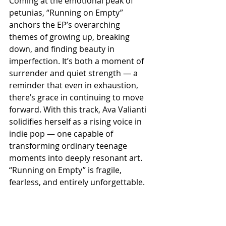
Coming at the emotional peak of 
petunias, “Running on Empty” 
anchors the EP’s overarching 
themes of growing up, breaking 
down, and finding beauty in 
imperfection. It’s both a moment of 
surrender and quiet strength — a 
reminder that even in exhaustion, 
there’s grace in continuing to move 
forward. With this track, Ava Valianti 
solidifies herself as a rising voice in 
indie pop — one capable of 
transforming ordinary teenage 
moments into deeply resonant art. 
“Running on Empty” is fragile, 
fearless, and entirely unforgettable.