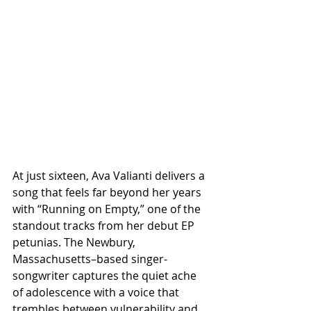
At just sixteen, Ava Valianti delivers a 
song that feels far beyond her years 
with “Running on Empty,” one of the 
standout tracks from her debut EP 
petunias. The Newbury, 
Massachusetts–based singer-
songwriter captures the quiet ache 
of adolescence with a voice that 
trembles between vulnerability and 