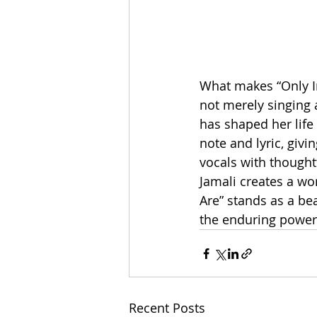
What makes “Only In
not merely singing a
has shaped her life
note and lyric, giv
vocals with thought
Jamali creates a wo
Are” stands as a be
the enduring power 
Recent Posts