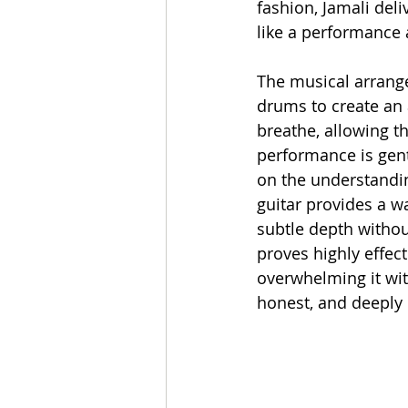
fashion, Jamali deli
like a performance 
The musical arrange
drums to create an 
breathe, allowing th
performance is gent
on the understandin
guitar provides a w
subtle depth withou
proves highly effect
overwhelming it wit
honest, and deeply