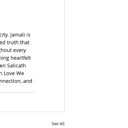
ty. Jamali is 
ed truth that 
ghout every 
ing heartfelt 
en Salicath 
In Love We 
nnection, and 
See All