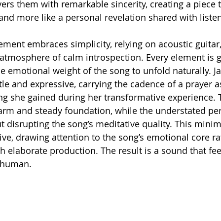
vers them with remarkable sincerity, creating a piece t
and more like a personal revelation shared with liste
ment embraces simplicity, relying on acoustic guitar,
atmosphere of calm introspection. Every element is 
e emotional weight of the song to unfold naturally. Ja
le and expressive, carrying the cadence of a prayer as
g she gained during her transformative experience. 
arm and steady foundation, while the understated pe
t disrupting the song’s meditative quality. This minim
ive, drawing attention to the song’s emotional core ra
h elaborate production. The result is a sound that fee
 human.