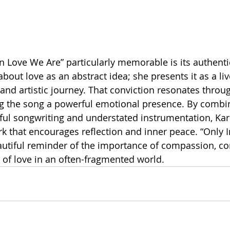
 Love We Are” particularly memorable is its authentici
bout love as an abstract idea; she presents it as a liv
 and artistic journey. That conviction resonates throu
ing the song a powerful emotional presence. By combin
ful songwriting and understated instrumentation, Kar
rk that encourages reflection and inner peace. “Only 
autiful reminder of the importance of compassion, co
of love in an often-fragmented world.