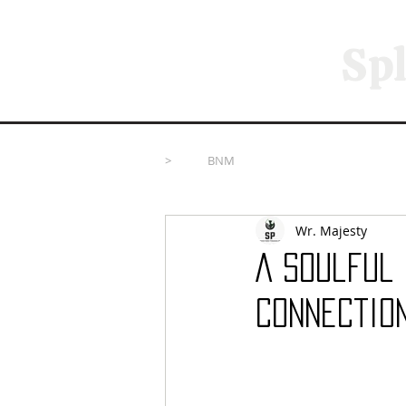
Spl
>
BNM
Wr. Majesty
A Soulful
Connectio