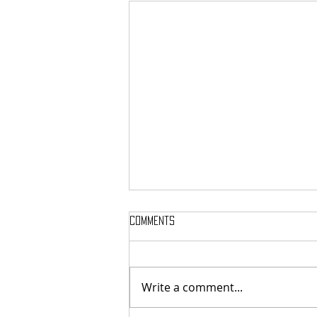
Comments
Write a comment...