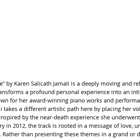
e” by Karen Salicath Jamali is a deeply moving and ref
ansforms a profound personal experience into an int
own for her award-winning piano works and performa
i takes a different artistic path here by placing her voi
 Inspired by the near-death experience she underwent
y in 2012, the track is rooted in a message of love, un
. Rather than presenting these themes in a grand or 