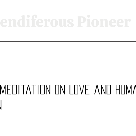
endiferous Pioneer
 Meditation on Love and Hum
n