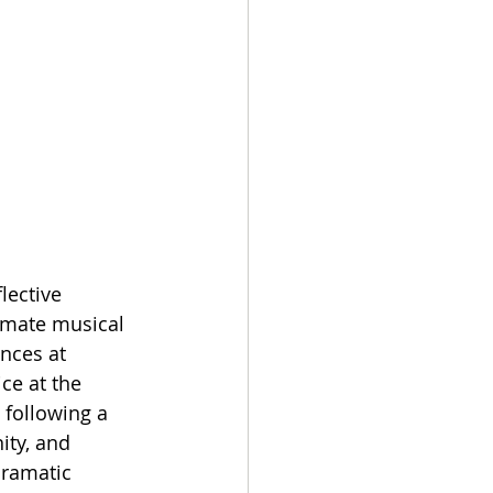
lective 
imate musical 
nces at 
ce at the 
 following a 
ity, and 
dramatic 