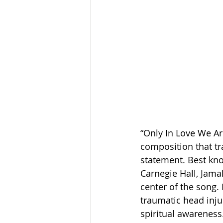
“Only In Love We Ar
composition that tr
statement. Best kn
Carnegie Hall, Jamal
center of the song.
traumatic head injur
spiritual awareness