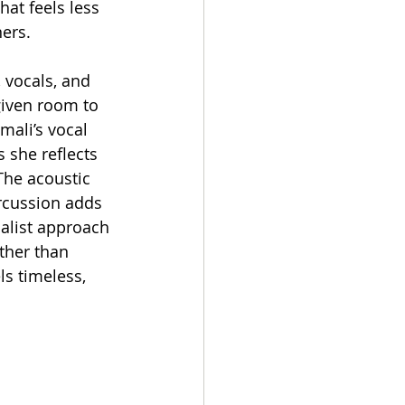
hat feels less 
ners.
 vocals, and 
given room to 
mali’s vocal 
 she reflects 
The acoustic 
rcussion adds 
alist approach 
ther than 
ls timeless, 