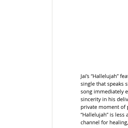
Jai’s “Hallelujah” f
single that speaks s
song immediately es
sincerity in his deli
private moment of p
“Hallelujah” is les
channel for healing