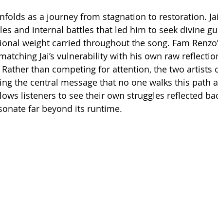
unfolds as a journey from stagnation to restoration. Jai’
les and internal battles that led him to seek divine gu
ional weight carried throughout the song. Fam Renzo’
matching Jai’s vulnerability with his own raw reflectio
n. Rather than competing for attention, the two artist
cing the central message that no one walks this path a
ows listeners to see their own struggles reflected bac
onate far beyond its runtime.