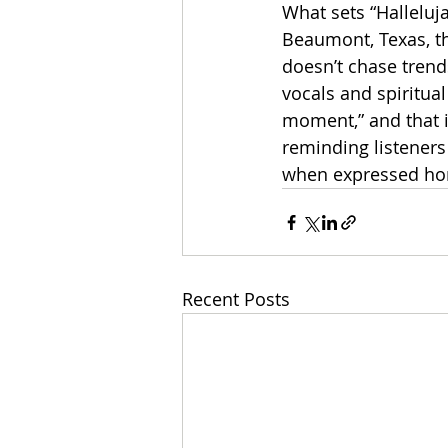
What sets “Halleluj
Beaumont, Texas, th
doesn’t chase trends
vocals and spiritual
moment,” and that in
reminding listeners 
when expressed hone
Recent Posts