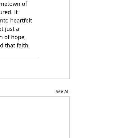
hometown of 
red. It 
nto heartfelt 
t just a 
n of hope, 
 that faith, 
See All