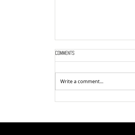
Comments
Write a comment...
Finding Humanity in Every Step