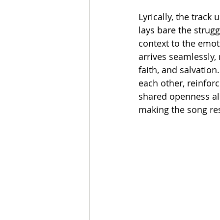
Lyrically, the track 
lays bare the strugg
context to the emot
arrives seamlessly, 
faith, and salvatio
each other, reinfor
shared openness all
making the song res