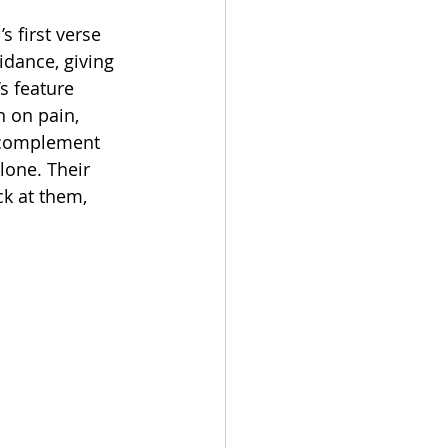
s first verse 
idance, giving 
s feature 
n on pain, 
s complement 
lone. Their 
k at them, 