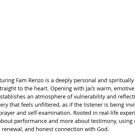
eaturing Fam Renzo is a deeply personal and spirituall
traight to the heart. Opening with Jai’s warm, emotive 
tablishes an atmosphere of vulnerability and reflecti
very that feels unfiltered, as if the listener is being inv
rayer and self-examination. Rooted in real-life exper
s about performance and more about testimony, using 
, renewal, and honest connection with God.