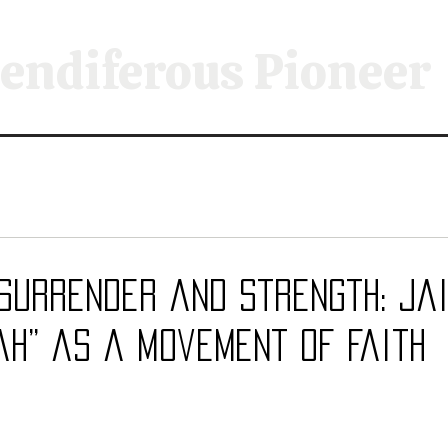
endiferous Pioneer
Surrender and Strength: Jai
ah” as a Movement of Faith