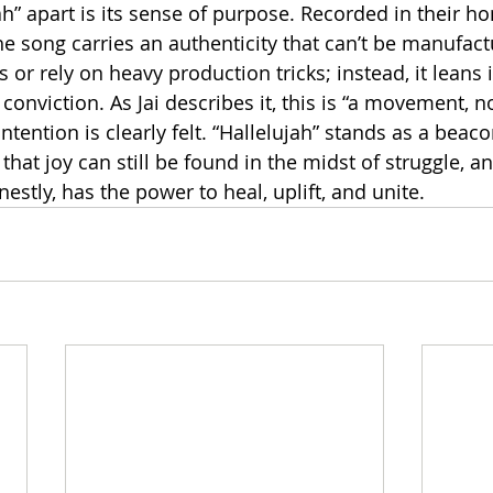
ah” apart is its sense of purpose. Recorded in their 
e song carries an authenticity that can’t be manufactu
 or rely on heavy production tricks; instead, it leans i
 conviction. As Jai describes it, this is “a movement, no
tention is clearly felt. “Hallelujah” stands as a beaco
that joy can still be found in the midst of struggle, and
stly, has the power to heal, uplift, and unite.