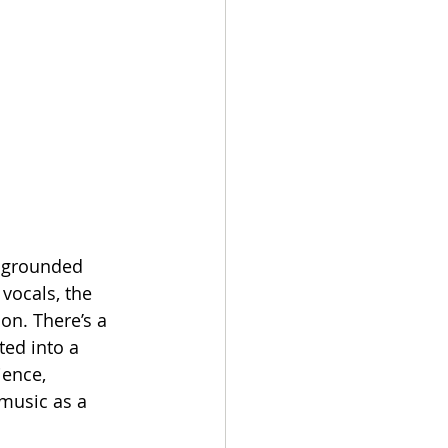
y grounded 
vocals, the 
on. There’s a 
ited into a 
ience, 
music as a 