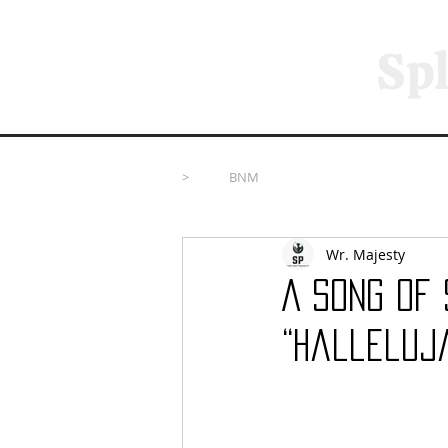
Spl
>
BNM
Wr. Majesty
A Song of 
“Halleluj