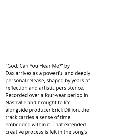
“God, Can You Hear Me?” by 
Dax arrives as a powerful and deeply 
personal release, shaped by years of 
reflection and artistic persistence. 
Recorded over a four-year period in 
Nashville and brought to life 
alongside producer Erick Dillion, the 
track carries a sense of time 
embedded within it. That extended 
creative process is felt in the song’s 