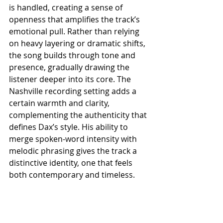
is handled, creating a sense of 
openness that amplifies the track’s 
emotional pull. Rather than relying 
on heavy layering or dramatic shifts, 
the song builds through tone and 
presence, gradually drawing the 
listener deeper into its core. The 
Nashville recording setting adds a 
certain warmth and clarity, 
complementing the authenticity that 
defines Dax’s style. His ability to 
merge spoken-word intensity with 
melodic phrasing gives the track a 
distinctive identity, one that feels 
both contemporary and timeless.