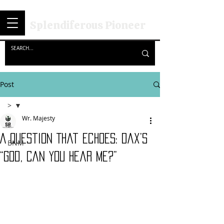
Splendiferous Pioneer
Post
>
Wr. Majesty
>
A Question That Echoes: Dax’s
BNM
“God, Can You Hear Me?”