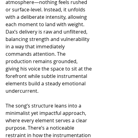
atmosphere—nothing feels rushed 
or surface-level. Instead, it unfolds 
with a deliberate intensity, allowing 
each moment to land with weight. 
Dax’s delivery is raw and unfiltered, 
balancing strength and vulnerability 
in a way that immediately 
commands attention. The 
production remains grounded, 
giving his voice the space to sit at the 
forefront while subtle instrumental 
elements build a steady emotional 
undercurrent.
The song’s structure leans into a 
minimalist yet impactful approach, 
where every element serves a clear 
purpose. There’s a noticeable 
restraint in how the instrumentation 