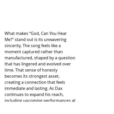
What makes “God, Can You Hear 
Me?” stand out is its unwavering 
sincerity. The song feels like a 
moment captured rather than 
manufactured, shaped by a question 
that has lingered and evolved over 
time. That sense of honesty 
becomes its strongest asset, 
creating a connection that feels 
immediate and lasting. As Dax 
continues to expand his reach, 
including upcoming performances at 
CMA Fest, this track stands as a 
defining example of his artistic 