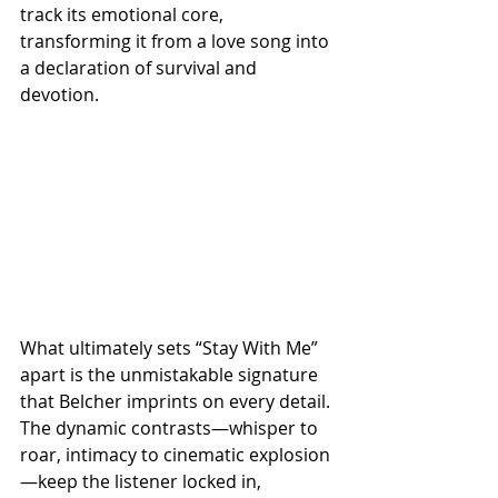
track its emotional core, 
transforming it from a love song into 
a declaration of survival and 
devotion.
What ultimately sets “Stay With Me” 
apart is the unmistakable signature 
that Belcher imprints on every detail. 
The dynamic contrasts—whisper to 
roar, intimacy to cinematic explosion
—keep the listener locked in, 