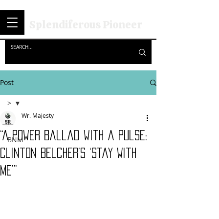
Splendiferous Pioneer
Post
>
Wr. Majesty
>
“A Power Ballad with a Pulse:
BNM
Clinton Belcher’s ‘Stay With
Me’”