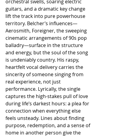
orchestral swells, soaring electric 
guitars, and a dramatic key change 
lift the track into pure powerhouse 
territory. Belcher’s influences—
Aerosmith, Foreigner, the sweeping 
cinematic arrangements of 90s pop 
balladry—surface in the structure 
and energy, but the soul of the song 
is undeniably country. His raspy, 
heartfelt vocal delivery carries the 
sincerity of someone singing from 
real experience, not just 
performance. Lyrically, the single 
captures the high-stakes pull of love 
during life’s darkest hours: a plea for 
connection when everything else 
feels unsteady. Lines about finding 
purpose, redemption, and a sense of 
home in another person give the 