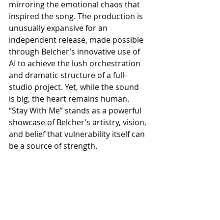
mirroring the emotional chaos that 
inspired the song. The production is 
unusually expansive for an 
independent release, made possible 
through Belcher’s innovative use of 
AI to achieve the lush orchestration 
and dramatic structure of a full-
studio project. Yet, while the sound 
is big, the heart remains human. 
“Stay With Me” stands as a powerful 
showcase of Belcher’s artistry, vision, 
and belief that vulnerability itself can 
be a source of strength.