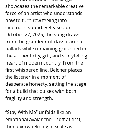
showcases the remarkable creative 
force of an artist who understands 
how to turn raw feeling into 
cinematic sound. Released on 
October 27, 2025, the song draws 
from the grandeur of classic arena 
ballads while remaining grounded in 
the authenticity, grit, and storytelling 
heart of modern country. From the 
first whispered line, Belcher places 
the listener in a moment of 
desperate honesty, setting the stage 
for a build that pulses with both 
fragility and strength.
“Stay With Me” unfolds like an 
emotional avalanche—soft at first, 
then overwhelming in scale as 