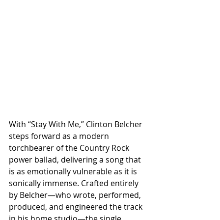
With “Stay With Me,” Clinton Belcher 
steps forward as a modern 
torchbearer of the Country Rock 
power ballad, delivering a song that 
is as emotionally vulnerable as it is 
sonically immense. Crafted entirely 
by Belcher—who wrote, performed, 
produced, and engineered the track 
in his home studio—the single 